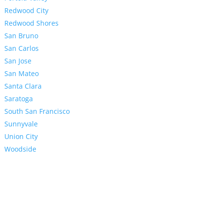
Redwood City
Redwood Shores
San Bruno
San Carlos
San Jose
San Mateo
Santa Clara
Saratoga
South San Francisco
Sunnyvale
Union City
Woodside