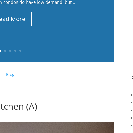
m condos do have low demand, but...
ead More
Blog
tchen (A)