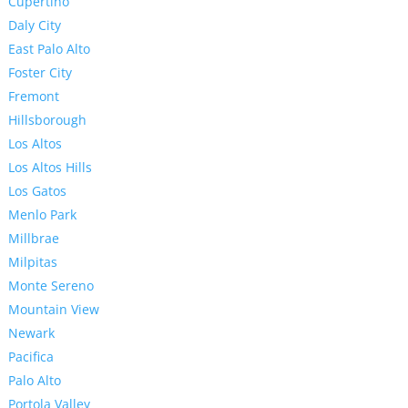
Cupertino
Daly City
East Palo Alto
Foster City
Fremont
Hillsborough
Los Altos
Los Altos Hills
Los Gatos
Menlo Park
Millbrae
Milpitas
Monte Sereno
Mountain View
Newark
Pacifica
Palo Alto
Portola Valley