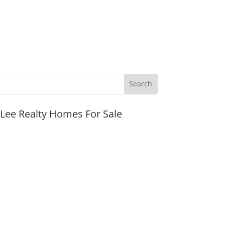
JLee Realty Homes For Sale