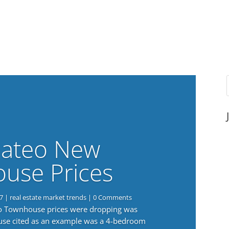
ateo New
use Prices
7
|
real estate market trends
| 0 Comments
eo Townhouse prices were dropping was
use cited as an example was a 4-bedroom