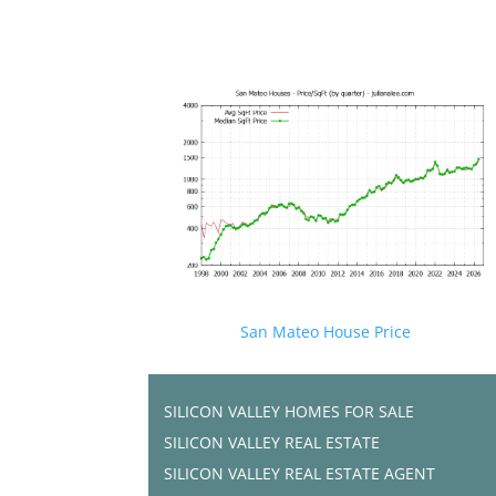
San Mateo House Price
SILICON VALLEY HOMES FOR SALE
SILICON VALLEY REAL ESTATE
SILICON VALLEY REAL ESTATE AGENT