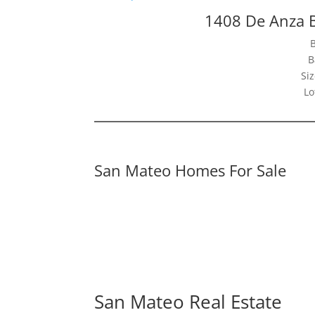
1408 De Anza 
B
Siz
Lo
San Mateo Homes For Sale
San Mateo Real Estate