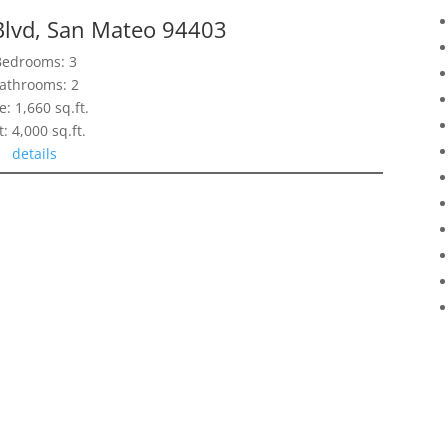
Blvd, San Mateo 94403
Bedrooms: 3
athrooms: 2
e: 1,660 sq.ft.
t: 4,000 sq.ft.
details