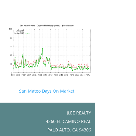
San Mateo Days On Market
JLEE REALTY
4260 EL CAMINO REAL
PALO ALTO, CA 94306