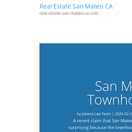
Real Estate San Mateo CA
real-estate-san-mateo-ca.com
San M
Townho
by
Juliana Lee Team
|
2026-02-2
A recent claim that San Mat
surprising because the townho