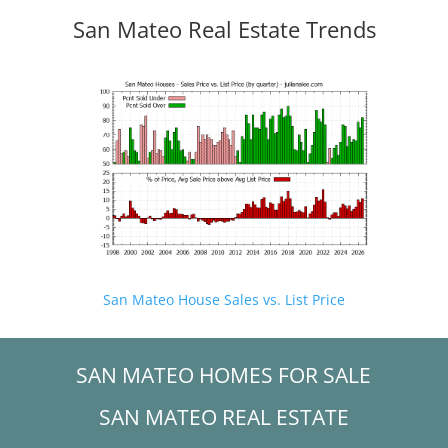
San Mateo Real Estate Trends
San Mateo House Sales vs. List Price
SAN MATEO HOMES FOR SALE
SAN MATEO REAL ESTATE