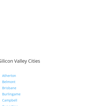
Silicon Valley Cities
Atherton
Belmont
Brisbane
Burlingame
Campbell