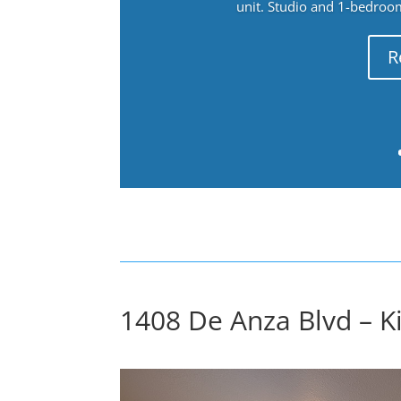
unit. Studio and 1-bedroo
R
1408 De Anza Blvd – Ki