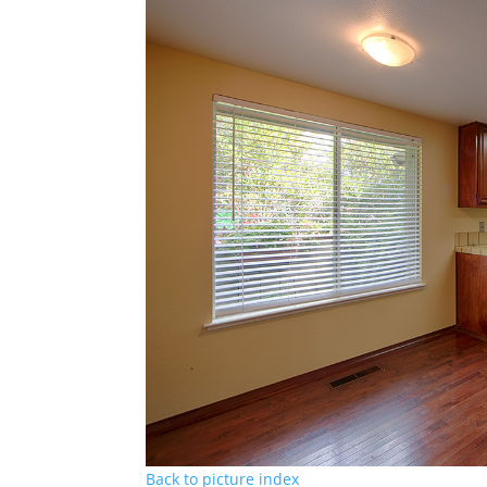
Back to picture index