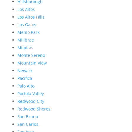
Hillsborough
Los Altos
Los Altos Hills
Los Gatos
Menlo Park
Millbrae
Milpitas
Monte Sereno
Mountain View
Newark
Pacifica
Palo Alto
Portola Valley
Redwood City
Redwood Shores
San Bruno
San Carlos
San Jose