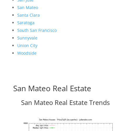
San Mateo
Santa Clara
Saratoga
South San Francisco
Sunnyvale
Union City
Woodside
San Mateo Real Estate
San Mateo Real Estate Trends