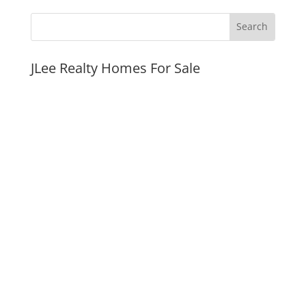
JLee Realty Homes For Sale