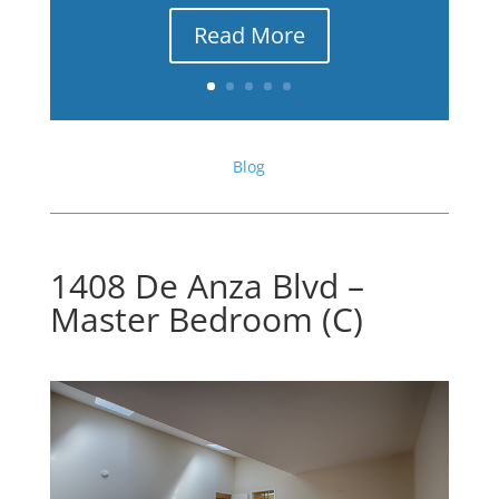
Read More
Blog
1408 De Anza Blvd –
Master Bedroom (C)