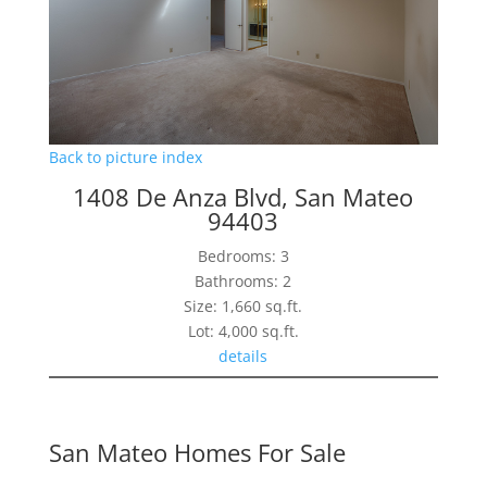
Back to picture index
1408 De Anza Blvd, San Mateo
94403
Bedrooms: 3
Bathrooms: 2
Size: 1,660 sq.ft.
Lot: 4,000 sq.ft.
details
San Mateo Homes For Sale