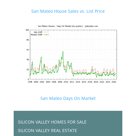
San Mateo House Sales vs. List Price
San Mateo Days On Market
SILICON VALLEY HOMES FOR SALE
SILICON VALLEY REAL ESTATE