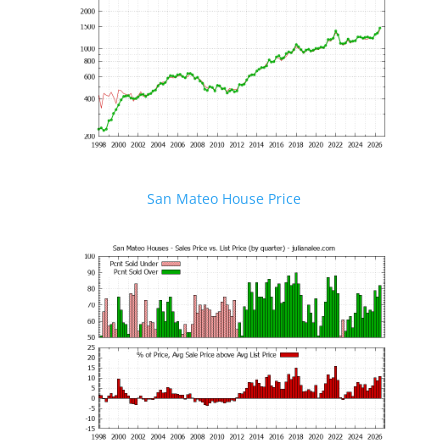
San Mateo House Price