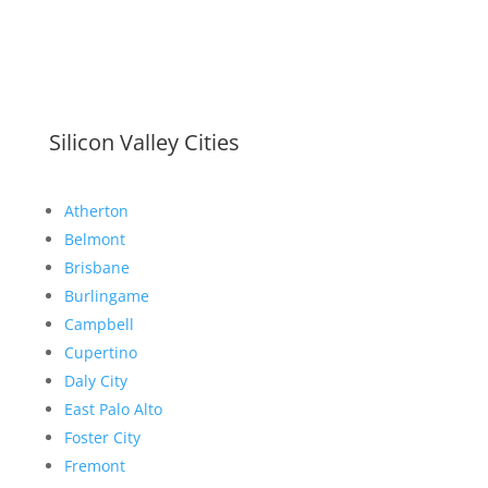
Silicon Valley Cities
Atherton
Belmont
Brisbane
Burlingame
Campbell
Cupertino
Daly City
East Palo Alto
Foster City
Fremont