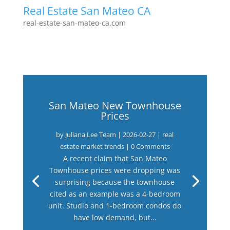
Real Estate San Mateo CA
real-estate-san-mateo-ca.com
San Mateo New Townhouse
Prices
by
Juliana Lee Team
|
2026-02-27
|
real
estate market trends
| 0 Comments
A recent claim that San Mateo
Townhouse prices were dropping was
surprising because the townhouse
cited as an example was a 4-bedroom
unit. Studio and 1-bedroom condos do
have low demand, but...