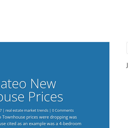
ateo New
use Prices
7
|
real estate market trends
| 0 Comments
eo Townhouse prices were dropping was
use cited as an example was a 4-bedroom