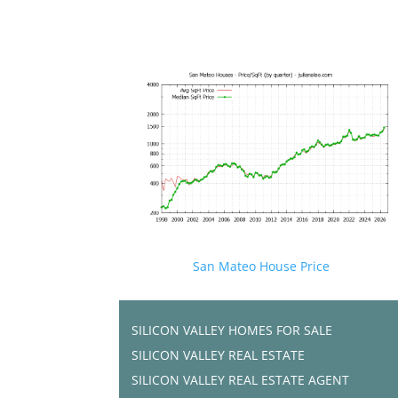
San Mateo House Price
SILICON VALLEY HOMES FOR SALE
SILICON VALLEY REAL ESTATE
SILICON VALLEY REAL ESTATE AGENT