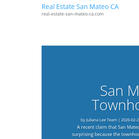
Real Estate San Mateo CA
real-estate-san-mateo-ca.com
San M
Townho
by
Juliana Lee Team
|
2026-02-2
A recent claim that San Mat
surprising because the townho