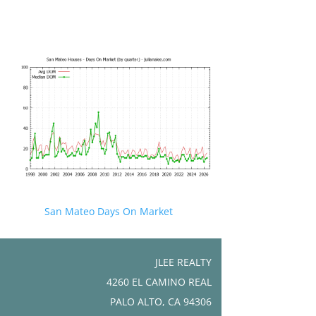
San Mateo Days On Market
JLEE REALTY
4260 EL CAMINO REAL
PALO ALTO, CA 94306