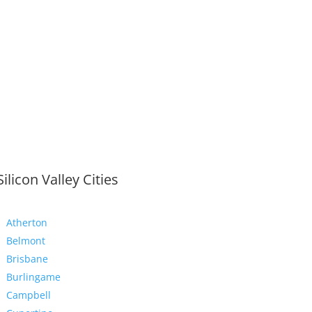
Silicon Valley Cities
Atherton
Belmont
Brisbane
Burlingame
Campbell