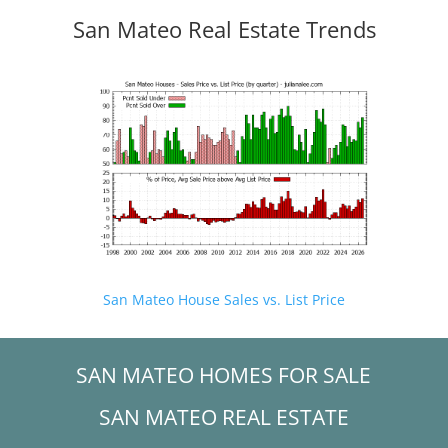
San Mateo Real Estate Trends
San Mateo House Sales vs. List Price
SAN MATEO HOMES FOR SALE
SAN MATEO REAL ESTATE