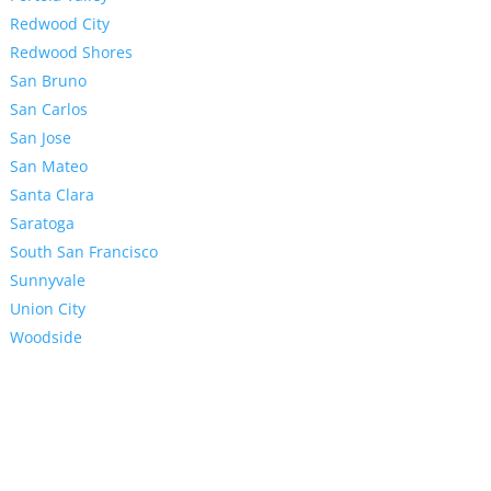
Redwood City
Redwood Shores
San Bruno
San Carlos
San Jose
San Mateo
Santa Clara
Saratoga
South San Francisco
Sunnyvale
Union City
Woodside