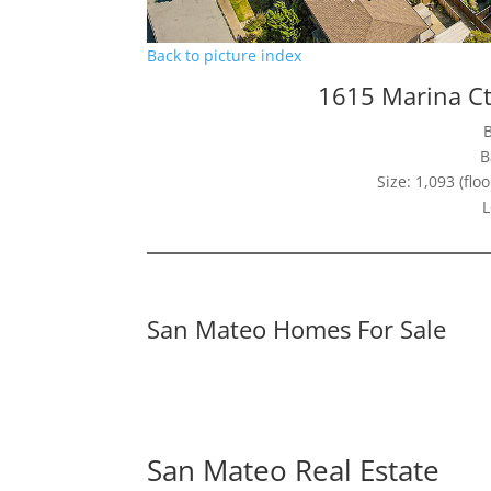
Back to picture index
1615 Marina C
B
Size: 1,093 (floo
L
San Mateo Homes For Sale
San Mateo Real Estate