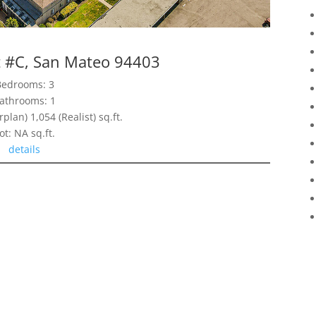
t #C, San Mateo 94403
Bedrooms: 3
athrooms: 1
rplan) 1,054 (Realist) sq.ft.
ot: NA sq.ft.
details