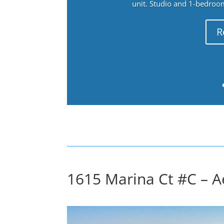
unit. Studio and 1-bedroo
R
1615 Marina Ct #C – Ae