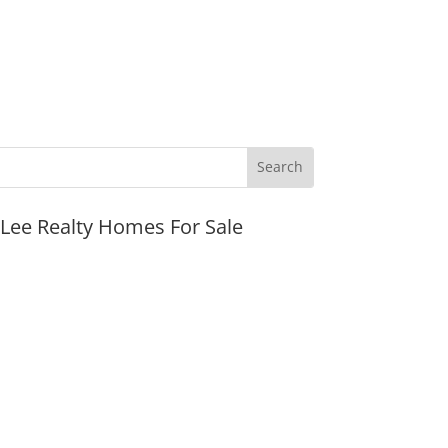
JLee Realty Homes For Sale