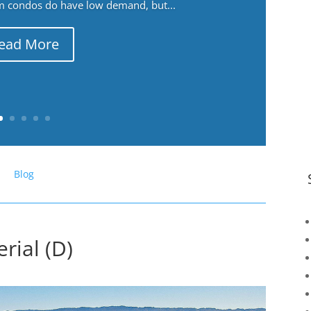
m condos do have low demand, but...
ead More
Blog
rial (D)