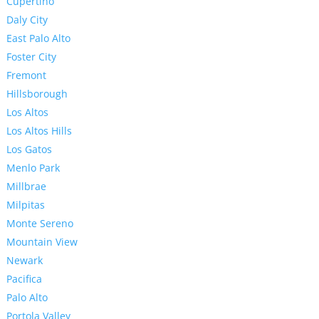
Cupertino
Daly City
East Palo Alto
Foster City
Fremont
Hillsborough
Los Altos
Los Altos Hills
Los Gatos
Menlo Park
Millbrae
Milpitas
Monte Sereno
Mountain View
Newark
Pacifica
Palo Alto
Portola Valley