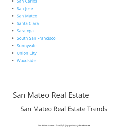
San Carlos
San Jose
San Mateo
Santa Clara
Saratoga
South San Francisco
Sunnyvale
Union City
Woodside
San Mateo Real Estate
San Mateo Real Estate Trends