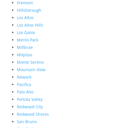
Fremont
Hillsborough
Los Altos
Los Altos Hills
Los Gatos
Menlo Park
Millbrae
Milpitas
Monte Sereno
Mountain View
Newark
Pacifica
Palo Alto
Portola Valley
Redwood City
Redwood Shores
San Bruno