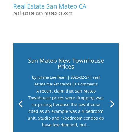
Real Estate San Mateo CA
real-estate-san-mateo-ca.com
San Mateo New Townhouse
Prices
by
Juliana Lee Team
|
2026-02-27
|
real
estate market trends
| 0 Comments
A recent claim that San Mateo
Townhouse prices were dropping was
surprising because the townhouse
cited as an example was a 4-bedroom
unit. Studio and 1-bedroom condos do
have low demand, but...