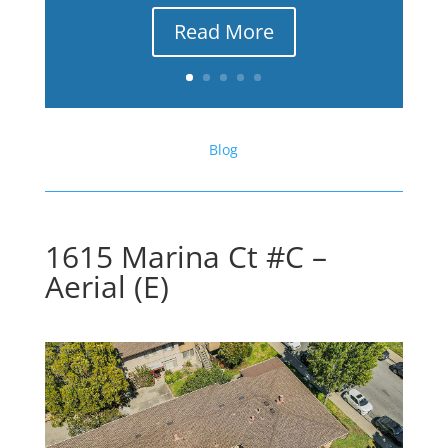
Read More
Blog
1615 Marina Ct #C –
Aerial (E)