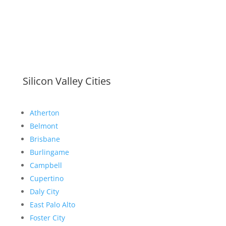
Silicon Valley Cities
Atherton
Belmont
Brisbane
Burlingame
Campbell
Cupertino
Daly City
East Palo Alto
Foster City