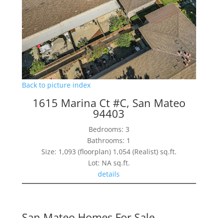
Back to picture index
1615 Marina Ct #C, San Mateo
94403
Bedrooms: 3
Bathrooms: 1
Size: 1,093 (floorplan) 1,054 (Realist) sq.ft.
Lot: NA sq.ft.
details
San Mateo Homes For Sale