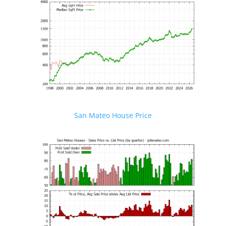
San Mateo House Price