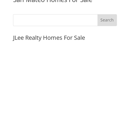
JLee Realty Homes For Sale