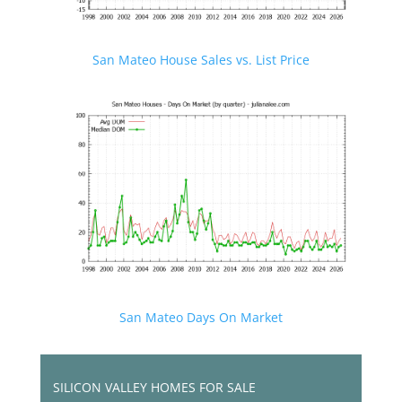
San Mateo House Sales vs. List Price
San Mateo Days On Market
SILICON VALLEY HOMES FOR SALE