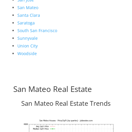
San Mateo
Santa Clara
Saratoga
South San Francisco
Sunnyvale
Union City
Woodside
San Mateo Real Estate
San Mateo Real Estate Trends