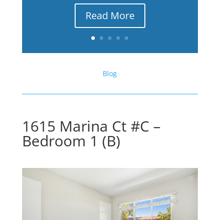
Read More
Blog
1615 Marina Ct #C –
Bedroom 1 (B)