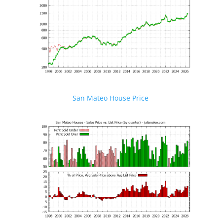
San Mateo House Price