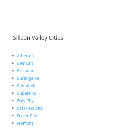
Silicon Valley Cities
Atherton
Belmont
Brisbane
Burlingame
Campbell
Cupertino
Daly City
East Palo Alto
Foster City
Fremont