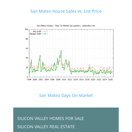
San Mateo House Sales vs. List Price
San Mateo Days On Market
SILICON VALLEY HOMES FOR SALE
SILICON VALLEY REAL ESTATE