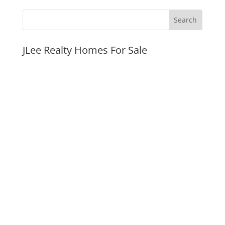
JLee Realty Homes For Sale