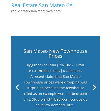
Real Estate San Mateo CA
real-estate-san-mateo-ca.com
San Mateo New Townhouse
Prices
by
Juliana Lee Team
|
2026-02-27
|
real
estate market trends
| 0 Comments
A recent claim that San Mateo
Townhouse prices were dropping was
surprising because the townhouse
cited as an example was a 4-bedroom
unit. Studio and 1-bedroom condos do
have low demand, but...