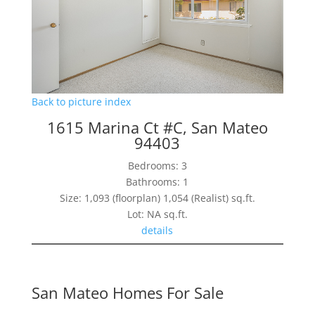
Back to picture index
1615 Marina Ct #C, San Mateo
94403
Bedrooms: 3
Bathrooms: 1
Size: 1,093 (floorplan) 1,054 (Realist) sq.ft.
Lot: NA sq.ft.
details
San Mateo Homes For Sale