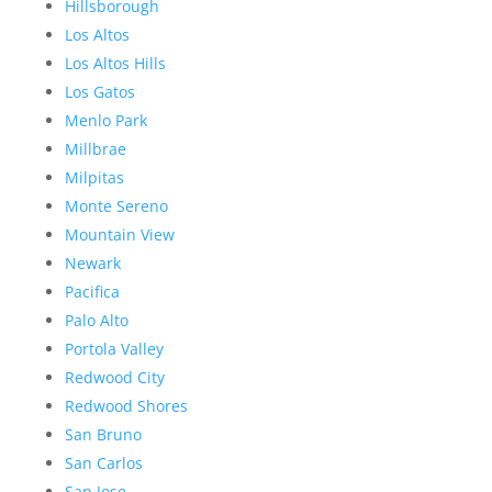
Hillsborough
Los Altos
Los Altos Hills
Los Gatos
Menlo Park
Millbrae
Milpitas
Monte Sereno
Mountain View
Newark
Pacifica
Palo Alto
Portola Valley
Redwood City
Redwood Shores
San Bruno
San Carlos
San Jose