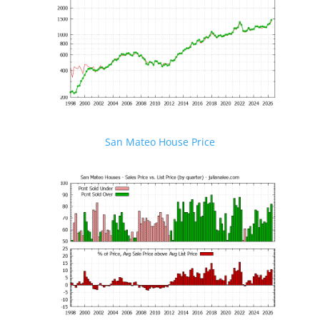
San Mateo House Price