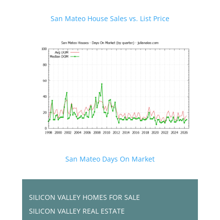
San Mateo House Sales vs. List Price
San Mateo Days On Market
SILICON VALLEY HOMES FOR SALE
SILICON VALLEY REAL ESTATE