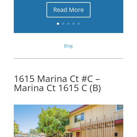
Read More
Blog
1615 Marina Ct #C –
Marina Ct 1615 C (B)