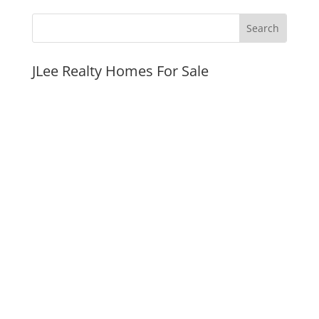
JLee Realty Homes For Sale