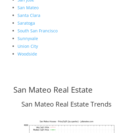
San Mateo
Santa Clara
Saratoga
South San Francisco
Sunnyvale
Union City
Woodside
San Mateo Real Estate
San Mateo Real Estate Trends