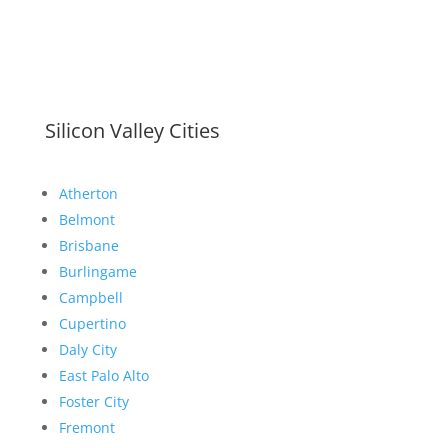
Silicon Valley Cities
Atherton
Belmont
Brisbane
Burlingame
Campbell
Cupertino
Daly City
East Palo Alto
Foster City
Fremont