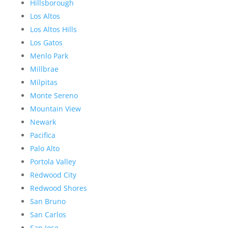
Hillsborough
Los Altos
Los Altos Hills
Los Gatos
Menlo Park
Millbrae
Milpitas
Monte Sereno
Mountain View
Newark
Pacifica
Palo Alto
Portola Valley
Redwood City
Redwood Shores
San Bruno
San Carlos
San Jose