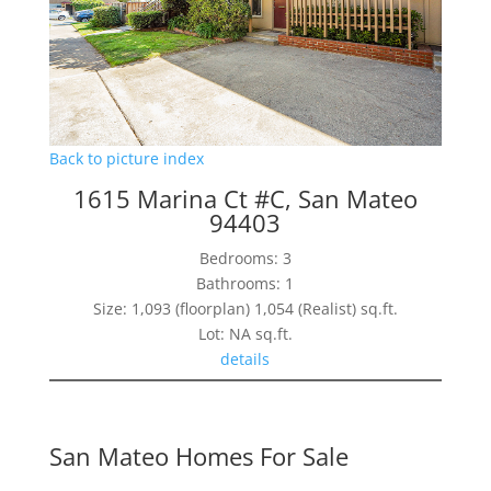
Back to picture index
1615 Marina Ct #C, San Mateo
94403
Bedrooms: 3
Bathrooms: 1
Size: 1,093 (floorplan) 1,054 (Realist) sq.ft.
Lot: NA sq.ft.
details
San Mateo Homes For Sale