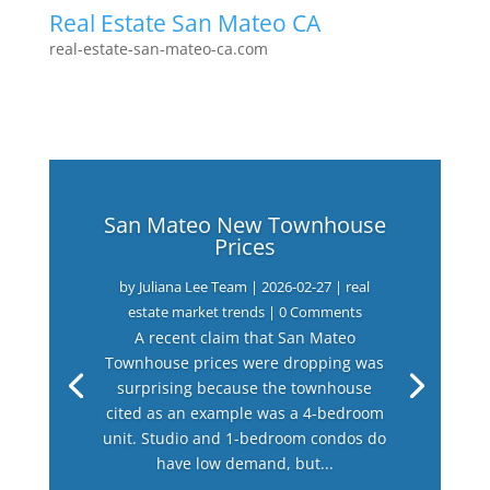
Real Estate San Mateo CA
real-estate-san-mateo-ca.com
San Mateo New Townhouse
Prices
by
Juliana Lee Team
|
2026-02-27
|
real
estate market trends
| 0 Comments
A recent claim that San Mateo
Townhouse prices were dropping was
surprising because the townhouse
cited as an example was a 4-bedroom
unit. Studio and 1-bedroom condos do
have low demand, but...