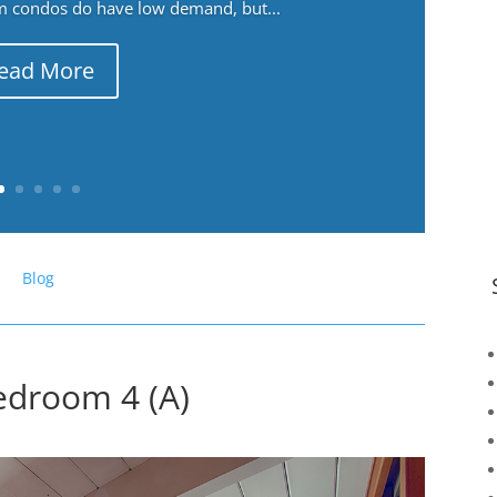
m condos do have low demand, but...
ead More
Blog
edroom 4 (A)