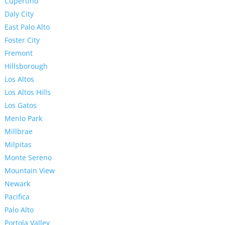
Cupertino
Daly City
East Palo Alto
Foster City
Fremont
Hillsborough
Los Altos
Los Altos Hills
Los Gatos
Menlo Park
Millbrae
Milpitas
Monte Sereno
Mountain View
Newark
Pacifica
Palo Alto
Portola Valley