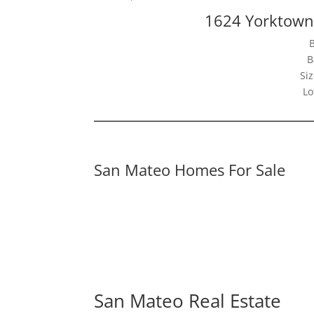
1624 Yorktown
B
Siz
Lo
San Mateo Homes For Sale
San Mateo Real Estate