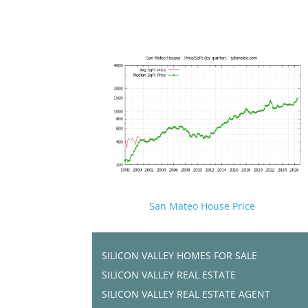
San Mateo House Price
SILICON VALLEY HOMES FOR SALE
SILICON VALLEY REAL ESTATE
SILICON VALLEY REAL ESTATE AGENT