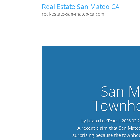
Real Estate San Mateo CA
real-estate-san-mateo-ca.com
San M
Townho
by
Juliana Lee Team
|
2026-02-2
A recent claim that San Mat
surprising because the townho