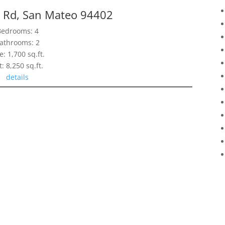
 Rd, San Mateo 94402
Bedrooms: 4
athrooms: 2
e: 1,700 sq.ft.
t: 8,250 sq.ft.
details