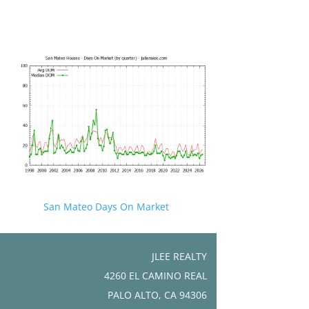
San Mateo Days On Market
JLEE REALTY
4260 EL CAMINO REAL
PALO ALTO, CA 94306