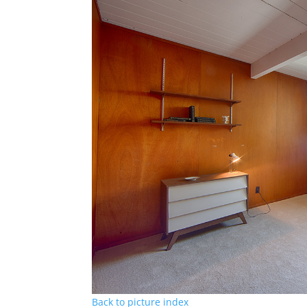
Back to picture index