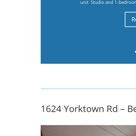
unit. Studio and 1-bedroo
R
1624 Yorktown Rd – B