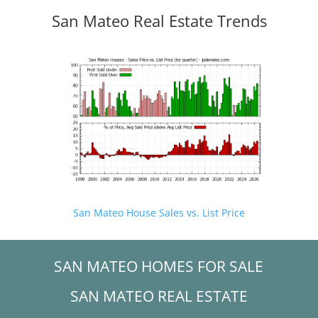
San Mateo Real Estate Trends
San Mateo House Sales vs. List Price
SAN MATEO HOMES FOR SALE
SAN MATEO REAL ESTATE