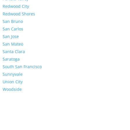
Redwood City
Redwood Shores
San Bruno
San Carlos
San Jose
San Mateo
Santa Clara
Saratoga
South San Francisco
Sunnyvale
Union City
Woodside