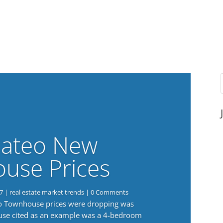
ateo New
use Prices
7
|
real estate market trends
| 0 Comments
eo Townhouse prices were dropping was
use cited as an example was a 4-bedroom