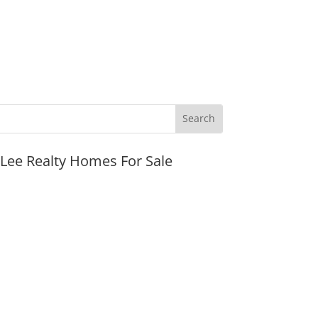
JLee Realty Homes For Sale