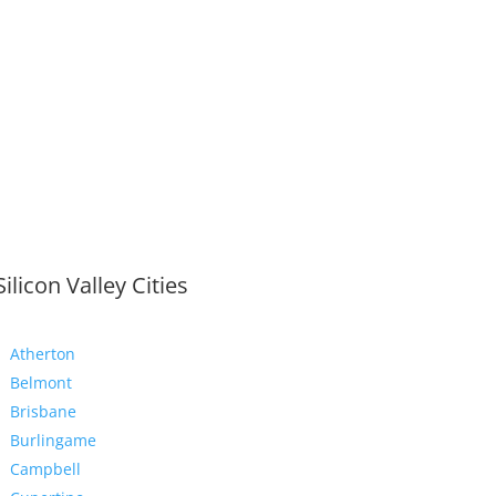
Silicon Valley Cities
Atherton
Belmont
Brisbane
Burlingame
Campbell