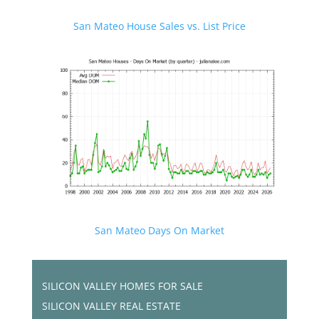
San Mateo House Sales vs. List Price
San Mateo Days On Market
SILICON VALLEY HOMES FOR SALE
SILICON VALLEY REAL ESTATE