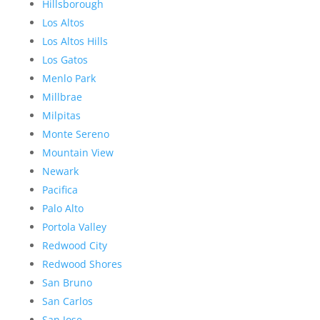
Hillsborough
Los Altos
Los Altos Hills
Los Gatos
Menlo Park
Millbrae
Milpitas
Monte Sereno
Mountain View
Newark
Pacifica
Palo Alto
Portola Valley
Redwood City
Redwood Shores
San Bruno
San Carlos
San Jose