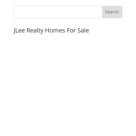
JLee Realty Homes For Sale