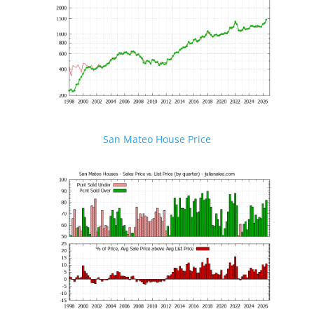
San Mateo House Price