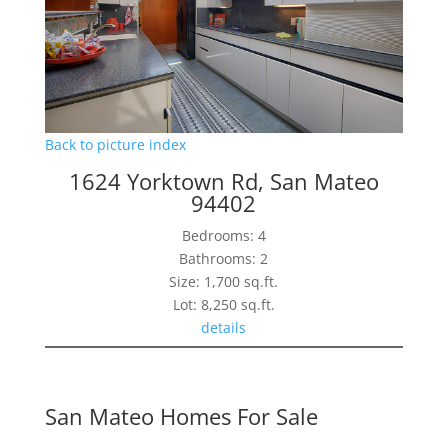
Back to picture index
1624 Yorktown Rd, San Mateo
94402
Bedrooms: 4
Bathrooms: 2
Size: 1,700 sq.ft.
Lot: 8,250 sq.ft.
details
San Mateo Homes For Sale