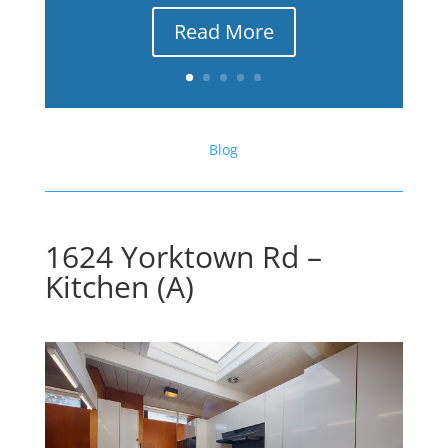
Read More
Blog
1624 Yorktown Rd –
Kitchen (A)