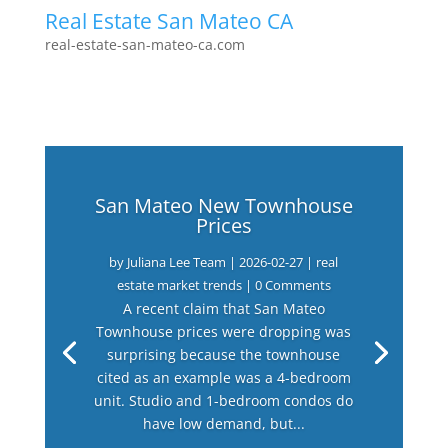
Real Estate San Mateo CA
real-estate-san-mateo-ca.com
San Mateo New Townhouse
Prices
by
Juliana Lee Team
|
2026-02-27
|
real
estate market trends
| 0 Comments
A recent claim that San Mateo
Townhouse prices were dropping was
surprising because the townhouse
cited as an example was a 4-bedroom
unit. Studio and 1-bedroom condos do
have low demand, but...