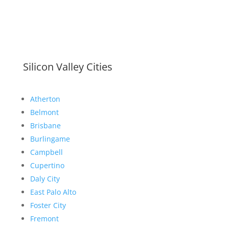
Silicon Valley Cities
Atherton
Belmont
Brisbane
Burlingame
Campbell
Cupertino
Daly City
East Palo Alto
Foster City
Fremont