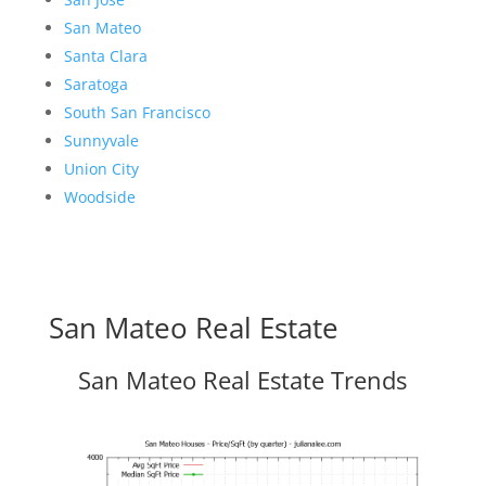
San Mateo
Santa Clara
Saratoga
South San Francisco
Sunnyvale
Union City
Woodside
San Mateo Real Estate
San Mateo Real Estate Trends