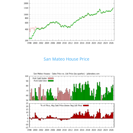
San Mateo House Price