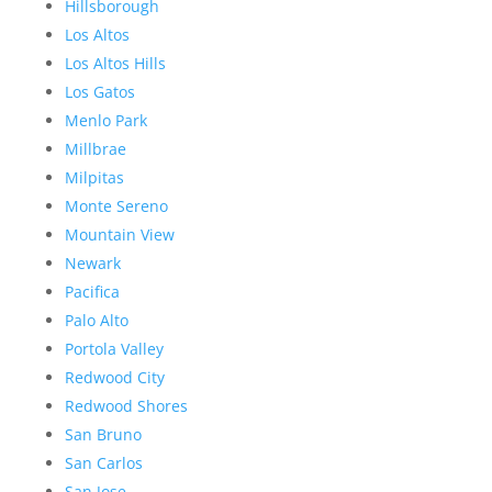
Hillsborough
Los Altos
Los Altos Hills
Los Gatos
Menlo Park
Millbrae
Milpitas
Monte Sereno
Mountain View
Newark
Pacifica
Palo Alto
Portola Valley
Redwood City
Redwood Shores
San Bruno
San Carlos
San Jose