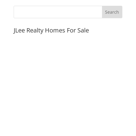
JLee Realty Homes For Sale