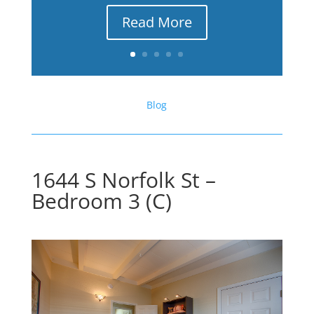
Read More
Blog
1644 S Norfolk St –
Bedroom 3 (C)