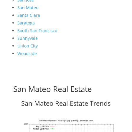
San Mateo
Santa Clara
Saratoga
South San Francisco
Sunnyvale
Union City
Woodside
San Mateo Real Estate
San Mateo Real Estate Trends