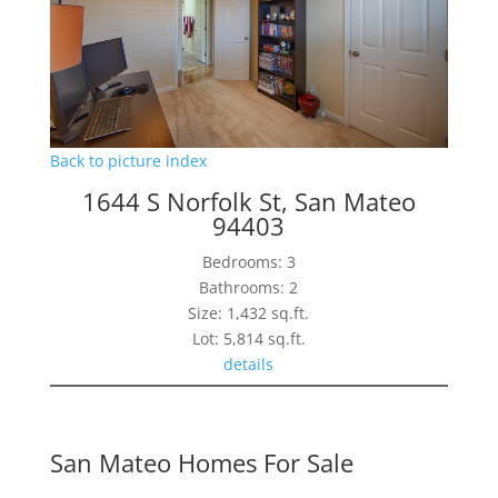
Back to picture index
1644 S Norfolk St, San Mateo
94403
Bedrooms: 3
Bathrooms: 2
Size: 1,432 sq.ft.
Lot: 5,814 sq.ft.
details
San Mateo Homes For Sale