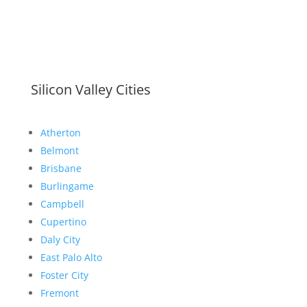
Silicon Valley Cities
Atherton
Belmont
Brisbane
Burlingame
Campbell
Cupertino
Daly City
East Palo Alto
Foster City
Fremont