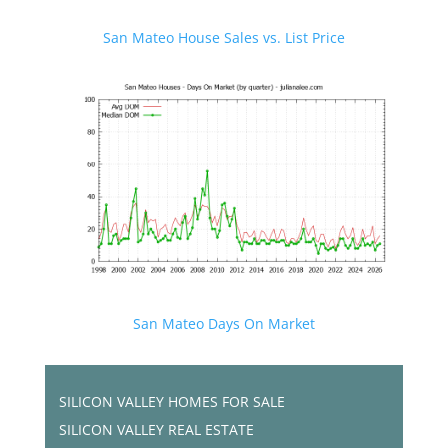
San Mateo House Sales vs. List Price
San Mateo Days On Market
SILICON VALLEY HOMES FOR SALE
SILICON VALLEY REAL ESTATE