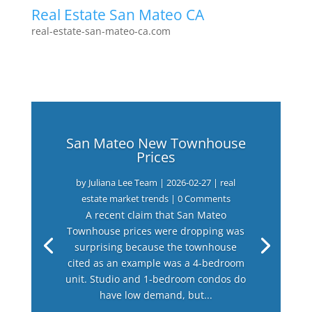
Real Estate San Mateo CA
real-estate-san-mateo-ca.com
San Mateo New Townhouse
Prices
by
Juliana Lee Team
|
2026-02-27
|
real
estate market trends
| 0 Comments
A recent claim that San Mateo
Townhouse prices were dropping was
surprising because the townhouse
cited as an example was a 4-bedroom
unit. Studio and 1-bedroom condos do
have low demand, but...