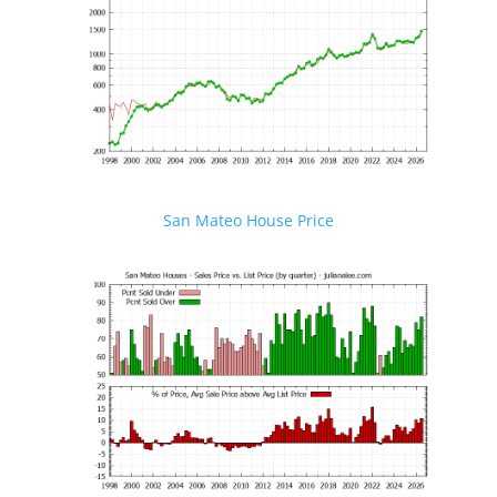
San Mateo House Price