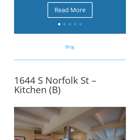
Read More
Blog
1644 S Norfolk St –
Kitchen (B)