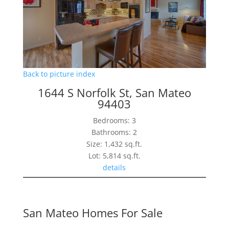
Back to picture index
1644 S Norfolk St, San Mateo
94403
Bedrooms: 3
Bathrooms: 2
Size: 1,432 sq.ft.
Lot: 5,814 sq.ft.
details
San Mateo Homes For Sale