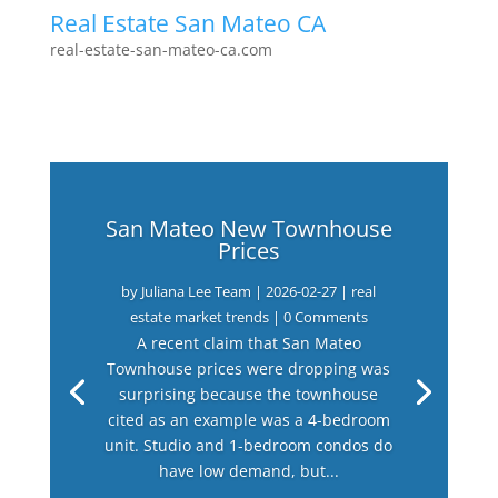
Real Estate San Mateo CA
real-estate-san-mateo-ca.com
San Mateo New Townhouse
Prices
by
Juliana Lee Team
|
2026-02-27
|
real
estate market trends
| 0 Comments
A recent claim that San Mateo
Townhouse prices were dropping was
surprising because the townhouse
cited as an example was a 4-bedroom
unit. Studio and 1-bedroom condos do
have low demand, but...