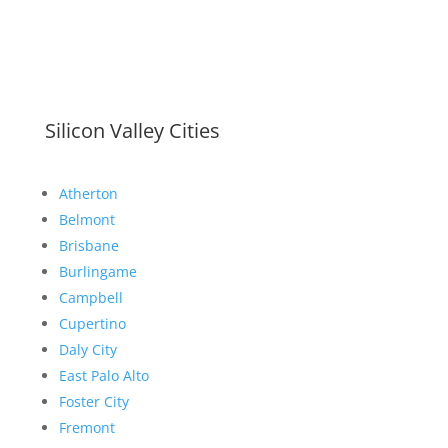
Silicon Valley Cities
Atherton
Belmont
Brisbane
Burlingame
Campbell
Cupertino
Daly City
East Palo Alto
Foster City
Fremont