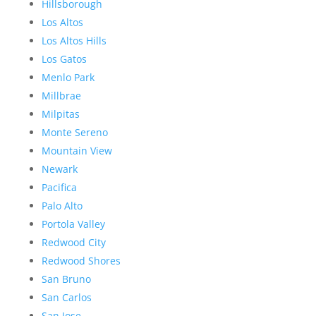
Hillsborough
Los Altos
Los Altos Hills
Los Gatos
Menlo Park
Millbrae
Milpitas
Monte Sereno
Mountain View
Newark
Pacifica
Palo Alto
Portola Valley
Redwood City
Redwood Shores
San Bruno
San Carlos
San Jose