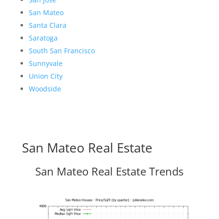
San Mateo
Santa Clara
Saratoga
South San Francisco
Sunnyvale
Union City
Woodside
San Mateo Real Estate
San Mateo Real Estate Trends