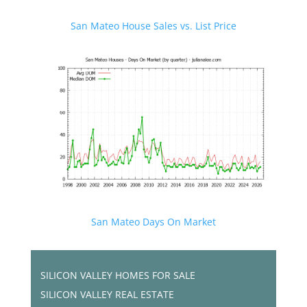
San Mateo House Sales vs. List Price
San Mateo Days On Market
SILICON VALLEY HOMES FOR SALE
SILICON VALLEY REAL ESTATE