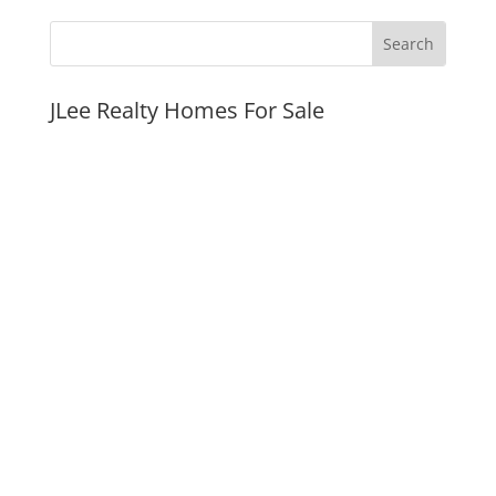
JLee Realty Homes For Sale