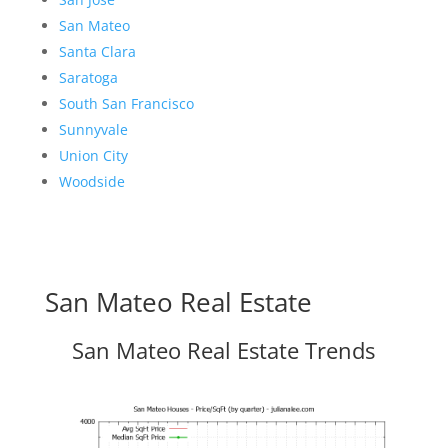
San Mateo
Santa Clara
Saratoga
South San Francisco
Sunnyvale
Union City
Woodside
San Mateo Real Estate
San Mateo Real Estate Trends