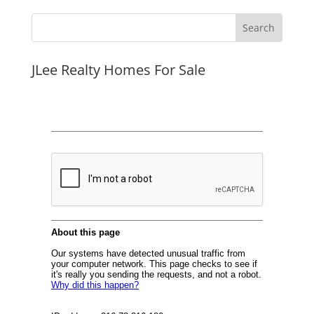
JLee Realty Homes For Sale