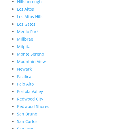
Hillsborough
Los Altos
Los Altos Hills
Los Gatos
Menlo Park
Millbrae
Milpitas
Monte Sereno
Mountain View
Newark
Pacifica
Palo Alto
Portola Valley
Redwood City
Redwood Shores
San Bruno
San Carlos
San Jose