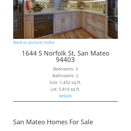
Back to picture index
1644 S Norfolk St, San Mateo
94403
Bedrooms: 3
Bathrooms: 2
Size: 1,432 sq.ft.
Lot: 5,814 sq.ft.
details
San Mateo Homes For Sale