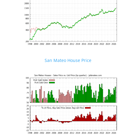
San Mateo House Price