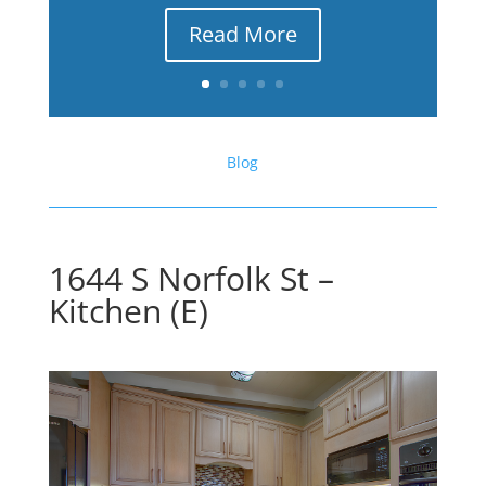
Read More
Blog
1644 S Norfolk St –
Kitchen (E)