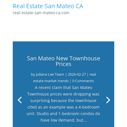
Real Estate San Mateo CA
real-estate-san-mateo-ca.com
San Mateo New Townhouse
Prices
by
Juliana Lee Team
|
2026-02-27
|
real
estate market trends
| 0 Comments
A recent claim that San Mateo
Townhouse prices were dropping was
surprising because the townhouse
cited as an example was a 4-bedroom
unit. Studio and 1-bedroom condos do
have low demand, but...