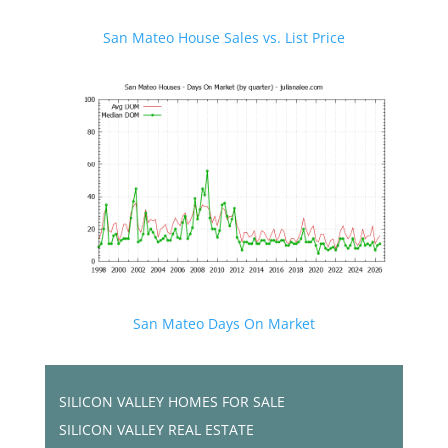
San Mateo House Sales vs. List Price
San Mateo Days On Market
SILICON VALLEY HOMES FOR SALE
SILICON VALLEY REAL ESTATE