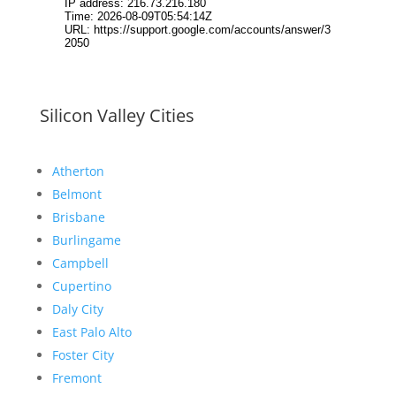
Silicon Valley Cities
Atherton
Belmont
Brisbane
Burlingame
Campbell
Cupertino
Daly City
East Palo Alto
Foster City
Fremont