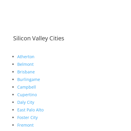
Silicon Valley Cities
Atherton
Belmont
Brisbane
Burlingame
Campbell
Cupertino
Daly City
East Palo Alto
Foster City
Fremont