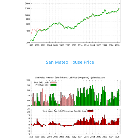
San Mateo House Price