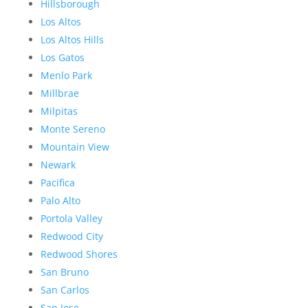
Hillsborough
Los Altos
Los Altos Hills
Los Gatos
Menlo Park
Millbrae
Milpitas
Monte Sereno
Mountain View
Newark
Pacifica
Palo Alto
Portola Valley
Redwood City
Redwood Shores
San Bruno
San Carlos
San Jose