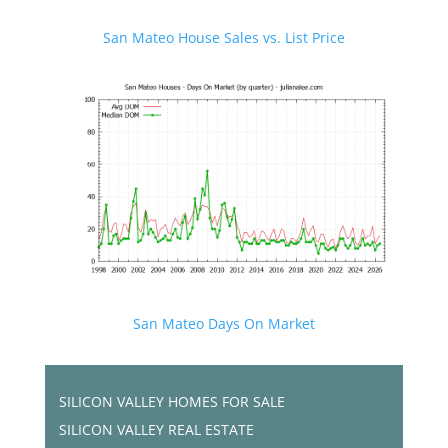
San Mateo House Sales vs. List Price
San Mateo Days On Market
SILICON VALLEY HOMES FOR SALE
SILICON VALLEY REAL ESTATE