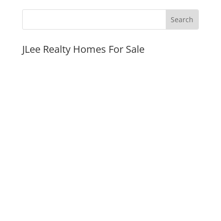
JLee Realty Homes For Sale