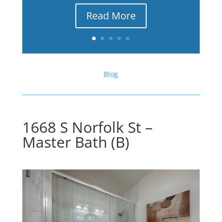
Read More
Blog
1668 S Norfolk St –
Master Bath (B)