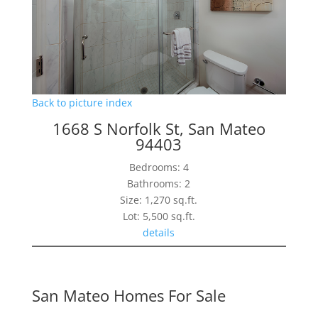
Back to picture index
1668 S Norfolk St, San Mateo
94403
Bedrooms: 4
Bathrooms: 2
Size: 1,270 sq.ft.
Lot: 5,500 sq.ft.
details
San Mateo Homes For Sale