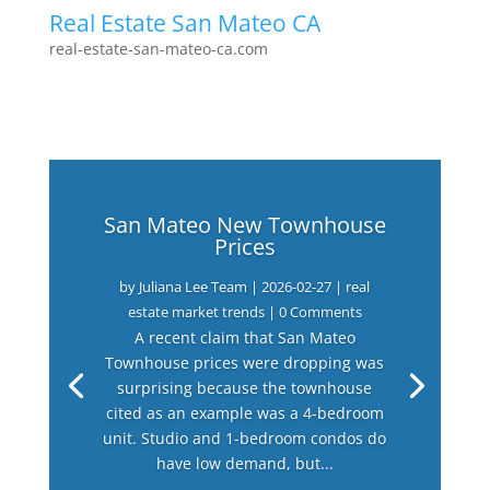
Real Estate San Mateo CA
real-estate-san-mateo-ca.com
San Mateo New Townhouse
Prices
by
Juliana Lee Team
|
2026-02-27
|
real
estate market trends
| 0 Comments
A recent claim that San Mateo
Townhouse prices were dropping was
surprising because the townhouse
cited as an example was a 4-bedroom
unit. Studio and 1-bedroom condos do
have low demand, but...