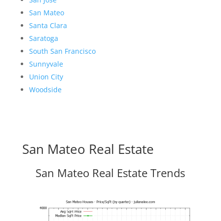
San Mateo
Santa Clara
Saratoga
South San Francisco
Sunnyvale
Union City
Woodside
San Mateo Real Estate
San Mateo Real Estate Trends