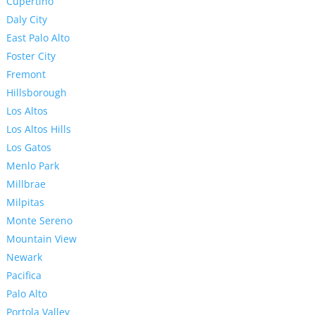
Cupertino
Daly City
East Palo Alto
Foster City
Fremont
Hillsborough
Los Altos
Los Altos Hills
Los Gatos
Menlo Park
Millbrae
Milpitas
Monte Sereno
Mountain View
Newark
Pacifica
Palo Alto
Portola Valley