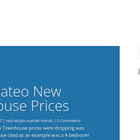
ateo New
use Prices
7
|
real estate market trends
| 0 Comments
eo Townhouse prices were dropping was
use cited as an example was a 4-bedroom