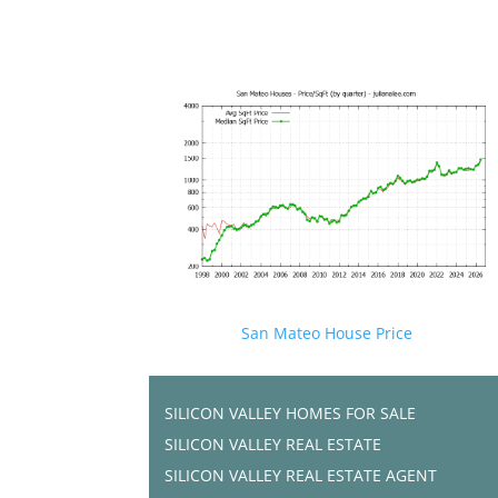
San Mateo House Price
SILICON VALLEY HOMES FOR SALE
SILICON VALLEY REAL ESTATE
SILICON VALLEY REAL ESTATE AGENT