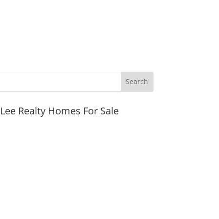
JLee Realty Homes For Sale