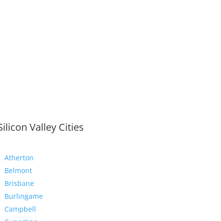
Silicon Valley Cities
Atherton
Belmont
Brisbane
Burlingame
Campbell