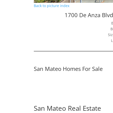
Back to picture index
1700 De Anza Blv
B
Siz
L
San Mateo Homes For Sale
San Mateo Real Estate