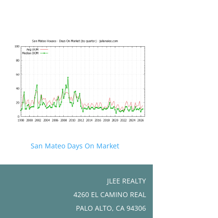
San Mateo Days On Market
JLEE REALTY
4260 EL CAMINO REAL
PALO ALTO, CA 94306