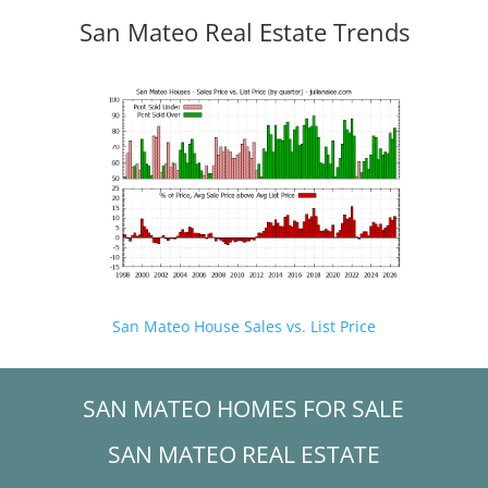
San Mateo Real Estate Trends
San Mateo House Sales vs. List Price
SAN MATEO HOMES FOR SALE
SAN MATEO REAL ESTATE