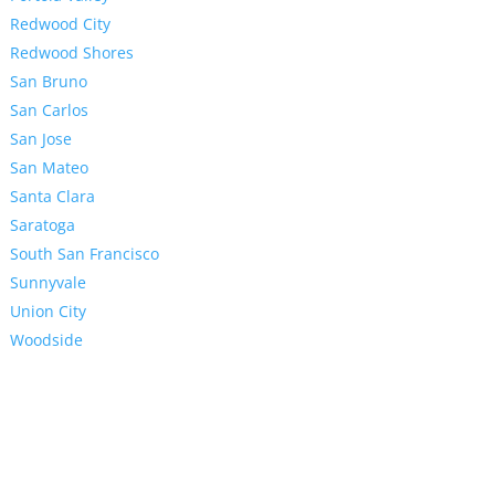
Redwood City
Redwood Shores
San Bruno
San Carlos
San Jose
San Mateo
Santa Clara
Saratoga
South San Francisco
Sunnyvale
Union City
Woodside