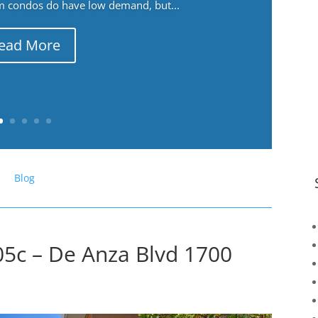
m condos do have low demand, but...
ead More
Blog
5c – De Anza Blvd 1700