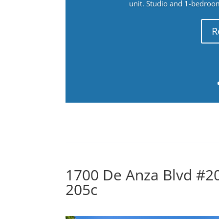
unit. Studio and 1-bedroo
R
1700 De Anza Blvd #20
205c