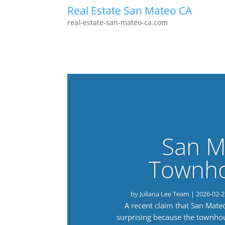
Real Estate San Mateo CA
real-estate-san-mateo-ca.com
San M
Townho
by
Juliana Lee Team
|
2026-02-2
A recent claim that San Mat
surprising because the townho