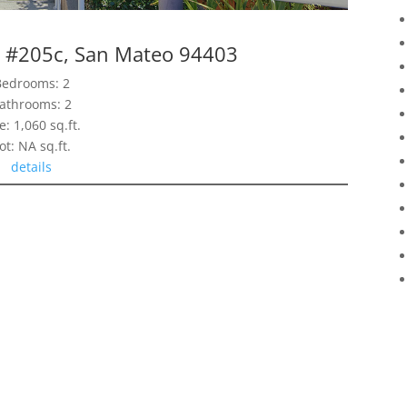
d #205c, San Mateo 94403
Bedrooms: 2
athrooms: 2
e: 1,060 sq.ft.
ot: NA sq.ft.
details