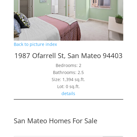
Back to picture index
1987 Ofarrell St, San Mateo 94403
Bedrooms: 2
Bathrooms: 2.5
Size: 1,394 sq.ft.
Lot: 0 sq.ft.
details
San Mateo Homes For Sale