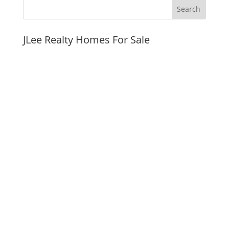
JLee Realty Homes For Sale