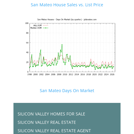
San Mateo House Sales vs. List Price
San Mateo Days On Market
SILICON VALLEY HOMES FOR SALE
SILICON VALLEY REAL ESTATE
SILICON VALLEY REAL ESTATE AGENT