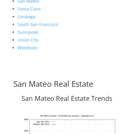
San Mateo
Santa Clara
Saratoga
South San Francisco
Sunnyvale
Union City
Woodside
San Mateo Real Estate
San Mateo Real Estate Trends