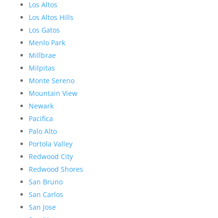
Los Altos
Los Altos Hills
Los Gatos
Menlo Park
Millbrae
Milpitas
Monte Sereno
Mountain View
Newark
Pacifica
Palo Alto
Portola Valley
Redwood City
Redwood Shores
San Bruno
San Carlos
San Jose