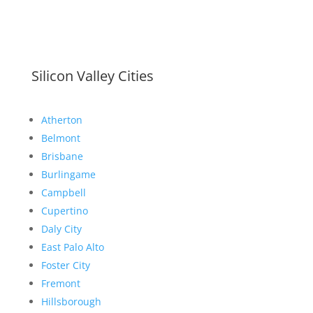
Silicon Valley Cities
Atherton
Belmont
Brisbane
Burlingame
Campbell
Cupertino
Daly City
East Palo Alto
Foster City
Fremont
Hillsborough