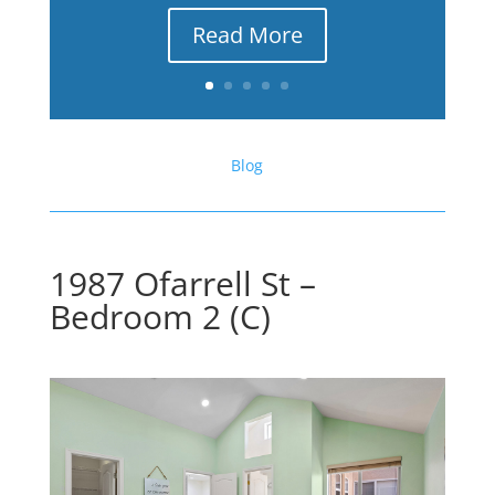
Read More
Blog
1987 Ofarrell St –
Bedroom 2 (C)