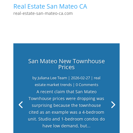
Real Estate San Mateo CA
real-estate-san-mateo-ca.com
San Mateo New Townhouse
Prices
by
Juliana Lee Team
|
2026-02-27
|
real
estate market trends
| 0 Comments
A recent claim that San Mateo
Townhouse prices were dropping was
surprising because the townhouse
cited as an example was a 4-bedroom
unit. Studio and 1-bedroom condos do
have low demand, but...