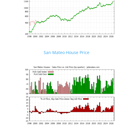
San Mateo House Price