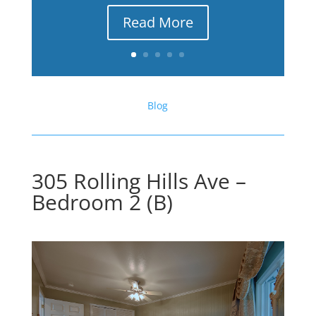
Read More
Blog
305 Rolling Hills Ave –
Bedroom 2 (B)