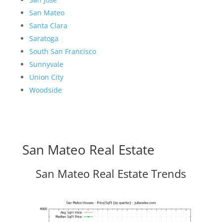
San Mateo
Santa Clara
Saratoga
South San Francisco
Sunnyvale
Union City
Woodside
San Mateo Real Estate
San Mateo Real Estate Trends