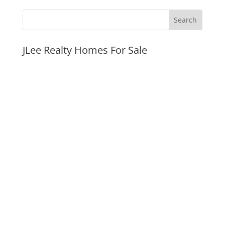
JLee Realty Homes For Sale