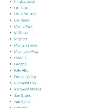
Hillsborough
Los Altos
Los Altos Hills
Los Gatos
Menlo Park
Millbrae
Milpitas
Monte Sereno
Mountain View
Newark
Pacifica
Palo Alto
Portola Valley
Redwood City
Redwood Shores
San Bruno
San Carlos
San Jose