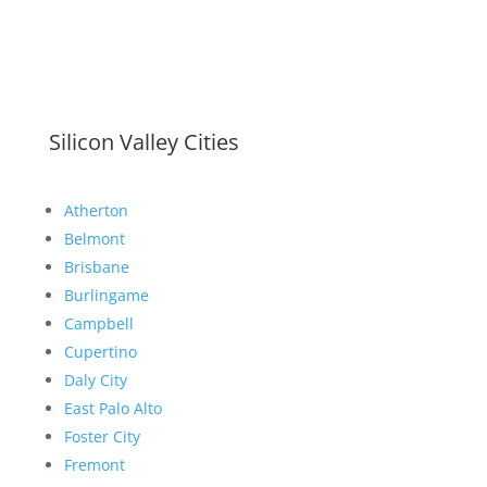
Silicon Valley Cities
Atherton
Belmont
Brisbane
Burlingame
Campbell
Cupertino
Daly City
East Palo Alto
Foster City
Fremont