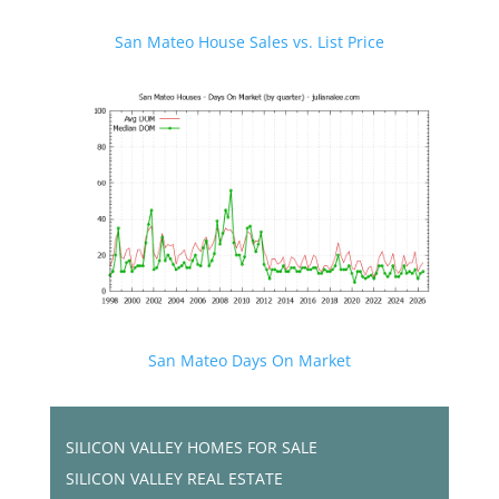
San Mateo House Sales vs. List Price
San Mateo Days On Market
SILICON VALLEY HOMES FOR SALE
SILICON VALLEY REAL ESTATE