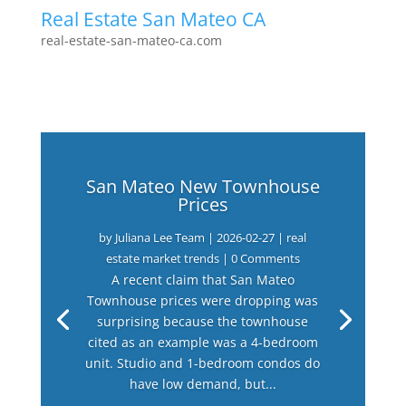
Real Estate San Mateo CA
real-estate-san-mateo-ca.com
San Mateo New Townhouse
Prices
by
Juliana Lee Team
|
2026-02-27
|
real
estate market trends
| 0 Comments
A recent claim that San Mateo
Townhouse prices were dropping was
surprising because the townhouse
cited as an example was a 4-bedroom
unit. Studio and 1-bedroom condos do
have low demand, but...