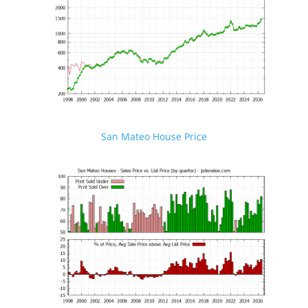
San Mateo House Price