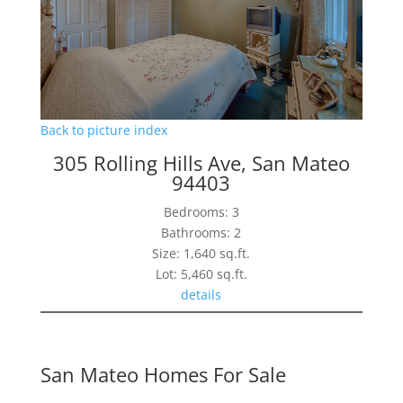
Back to picture index
305 Rolling Hills Ave, San Mateo
94403
Bedrooms: 3
Bathrooms: 2
Size: 1,640 sq.ft.
Lot: 5,460 sq.ft.
details
San Mateo Homes For Sale