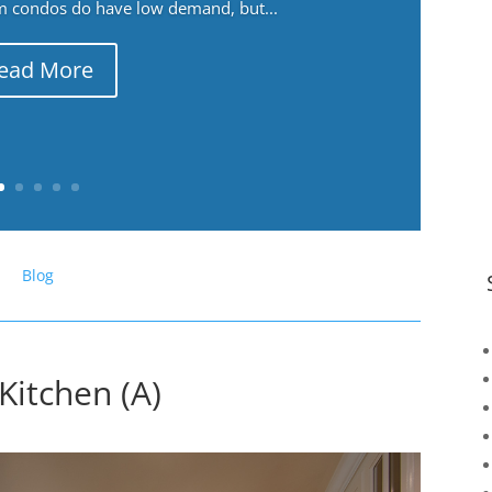
m condos do have low demand, but...
ead More
Blog
 Kitchen (A)