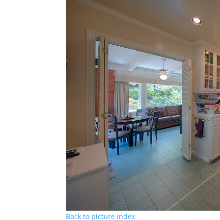
Back to picture index