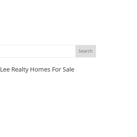
JLee Realty Homes For Sale