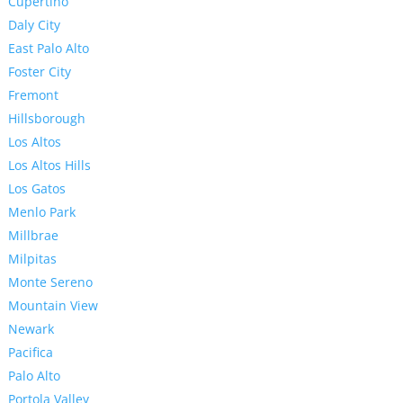
Cupertino
Daly City
East Palo Alto
Foster City
Fremont
Hillsborough
Los Altos
Los Altos Hills
Los Gatos
Menlo Park
Millbrae
Milpitas
Monte Sereno
Mountain View
Newark
Pacifica
Palo Alto
Portola Valley