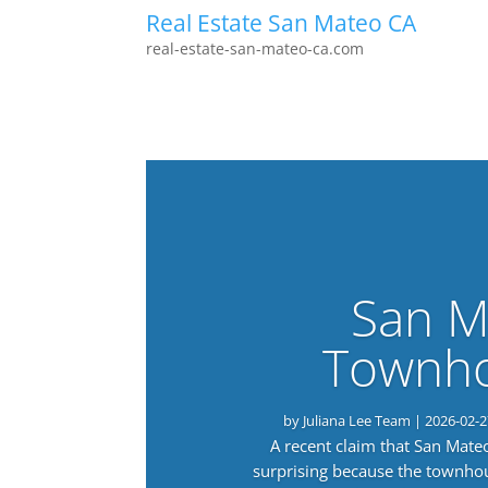
Real Estate San Mateo CA
real-estate-san-mateo-ca.com
San M
Townho
by
Juliana Lee Team
|
2026-02-2
A recent claim that San Mat
surprising because the townho