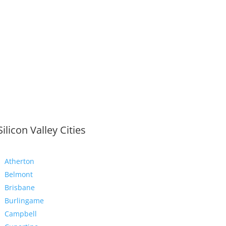
Silicon Valley Cities
Atherton
Belmont
Brisbane
Burlingame
Campbell