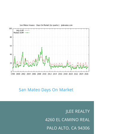
San Mateo Days On Market
JLEE REALTY
4260 EL CAMINO REAL
PALO ALTO, CA 94306