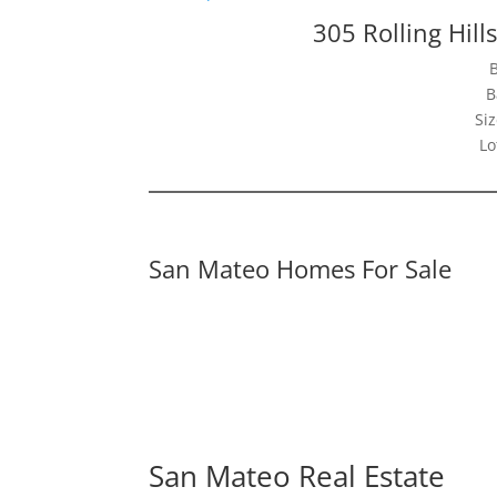
305 Rolling Hil
B
Siz
Lo
San Mateo Homes For Sale
San Mateo Real Estate