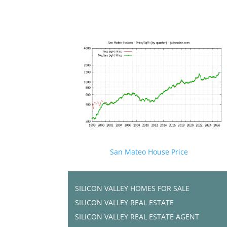
San Mateo House Price
SILICON VALLEY HOMES FOR SALE
SILICON VALLEY REAL ESTATE
SILICON VALLEY REAL ESTATE AGENT