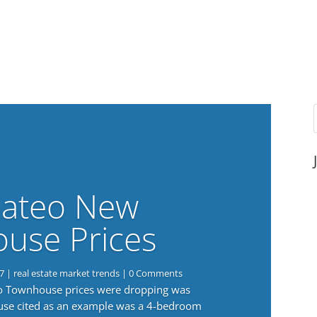
ateo New
use Prices
7
|
real estate market trends
| 0 Comments
eo Townhouse prices were dropping was
use cited as an example was a 4-bedroom