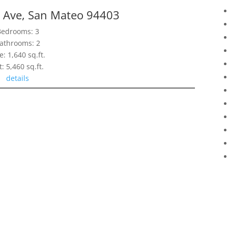
ls Ave, San Mateo 94403
Bedrooms: 3
athrooms: 2
e: 1,640 sq.ft.
t: 5,460 sq.ft.
details