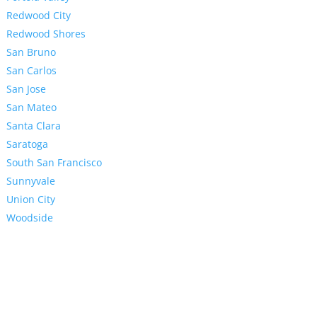
Redwood City
Redwood Shores
San Bruno
San Carlos
San Jose
San Mateo
Santa Clara
Saratoga
South San Francisco
Sunnyvale
Union City
Woodside