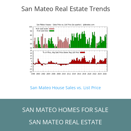
San Mateo Real Estate Trends
San Mateo House Sales vs. List Price
SAN MATEO HOMES FOR SALE
SAN MATEO REAL ESTATE