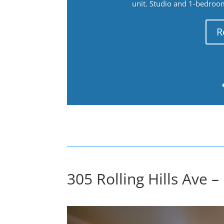
unit. Studio and 1-bedroo
R
305 Rolling Hills Ave –