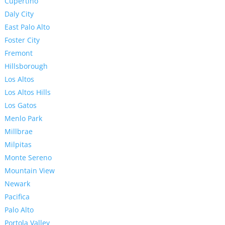
Cupertino
Daly City
East Palo Alto
Foster City
Fremont
Hillsborough
Los Altos
Los Altos Hills
Los Gatos
Menlo Park
Millbrae
Milpitas
Monte Sereno
Mountain View
Newark
Pacifica
Palo Alto
Portola Valley