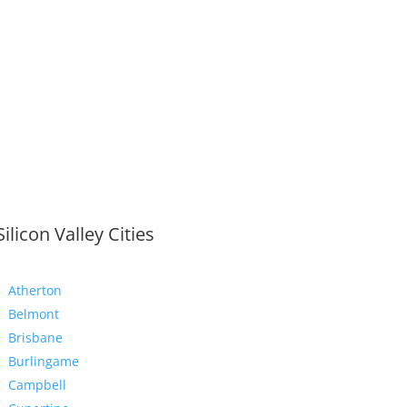
Silicon Valley Cities
Atherton
Belmont
Brisbane
Burlingame
Campbell