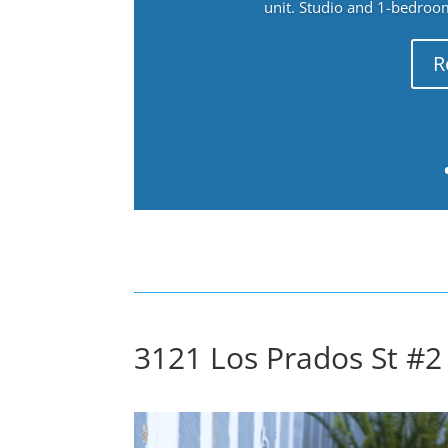
unit. Studio and 1-bedroo
R
3121 Los Prados St #2