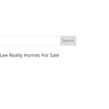
JLee Realty Homes For Sale