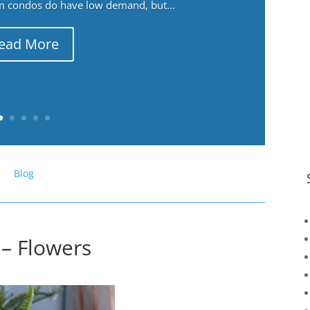
m condos do have low demand, but...
ead More
Blog
 – Flowers