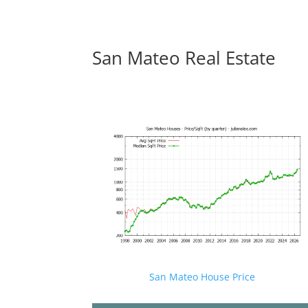
San Mateo Real Estate
San Mateo House Price