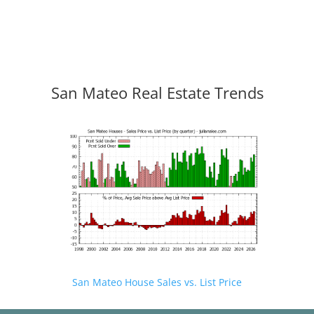
San Mateo Real Estate Trends
San Mateo House Sales vs. List Price