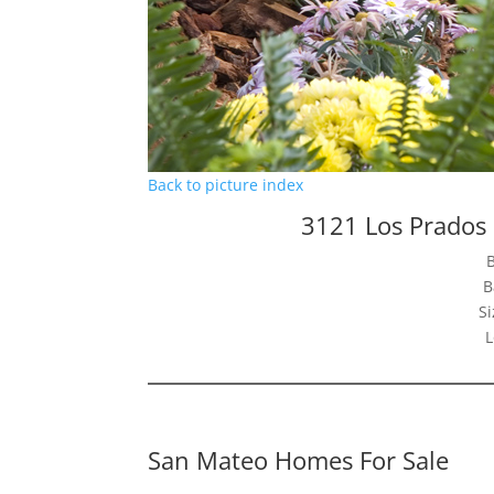
Back to picture index
3121 Los Prados
B
Si
L
San Mateo Homes For Sale