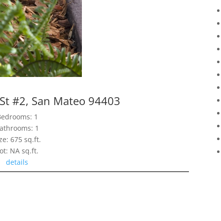
 St #2, San Mateo 94403
Bedrooms: 1
athrooms: 1
ze: 675 sq.ft.
ot: NA sq.ft.
details