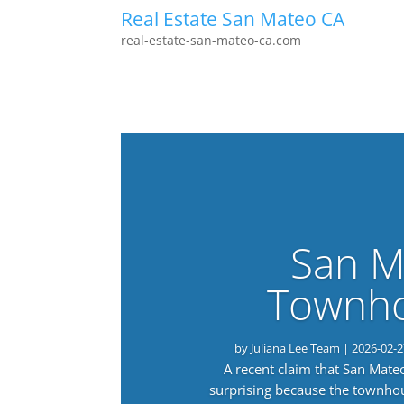
Real Estate San Mateo CA
real-estate-san-mateo-ca.com
San M
Townho
by
Juliana Lee Team
|
2026-02-2
A recent claim that San Mat
surprising because the townho