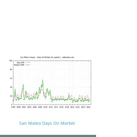
San Mateo Days On Market