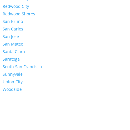
Redwood City
Redwood Shores
San Bruno
San Carlos
San Jose
San Mateo
Santa Clara
Saratoga
South San Francisco
Sunnyvale
Union City
Woodside