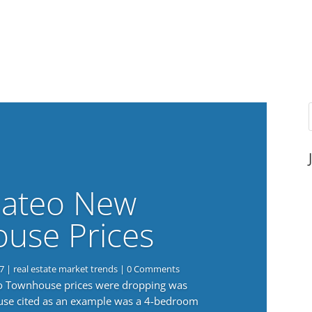
ateo New
use Prices
7
|
real estate market trends
| 0 Comments
eo Townhouse prices were dropping was
use cited as an example was a 4-bedroom