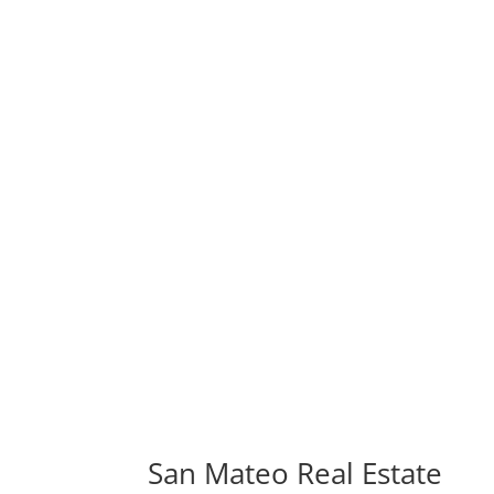
San Mateo Real Estate