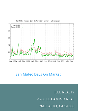
San Mateo Days On Market
JLEE REALTY
4260 EL CAMINO REAL
PALO ALTO, CA 94306