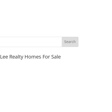
JLee Realty Homes For Sale