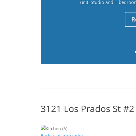
unit. Studio and 1-bedroo
R
3121 Los Prados St #2 
Back to picture index