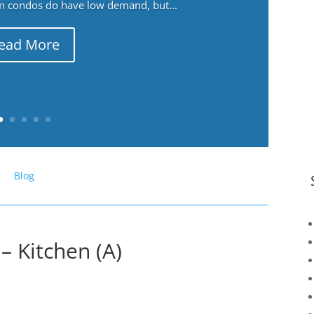
m condos do have low demand, but...
ead More
Blog
– Kitchen (A)