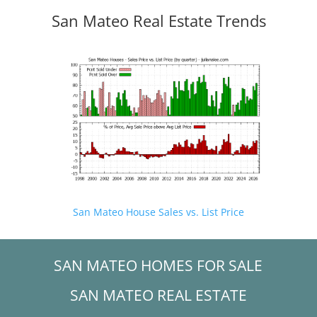
San Mateo Real Estate Trends
San Mateo House Sales vs. List Price
SAN MATEO HOMES FOR SALE
SAN MATEO REAL ESTATE