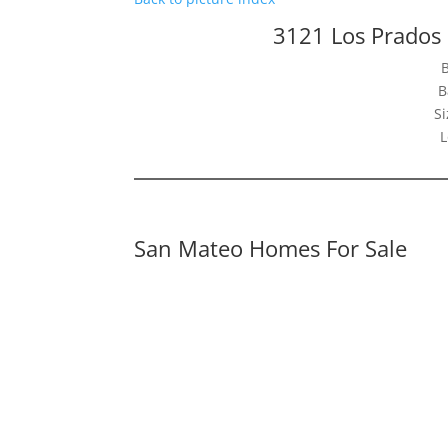
3121 Los Prados
B
Si
L
San Mateo Homes For Sale