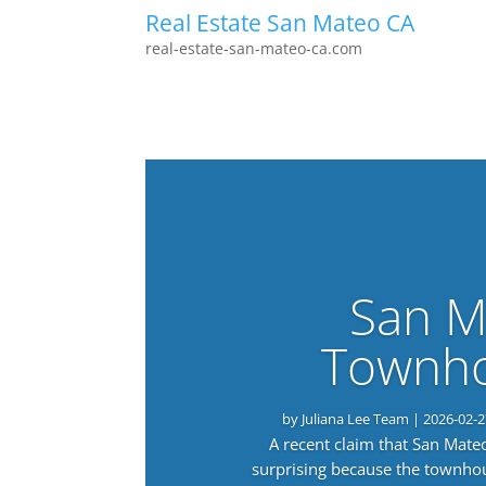
Real Estate San Mateo CA
real-estate-san-mateo-ca.com
San M
Townho
by
Juliana Lee Team
|
2026-02-2
A recent claim that San Mat
surprising because the townho