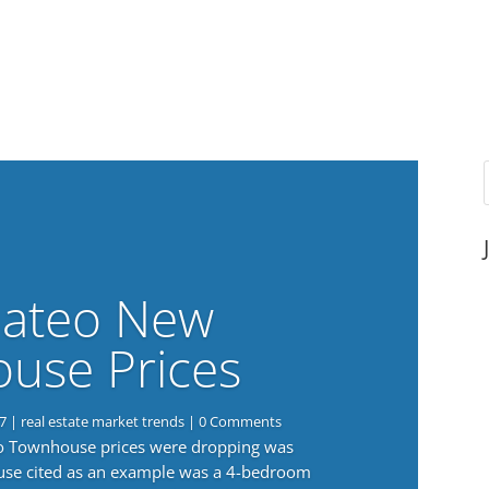
ateo New
use Prices
7
|
real estate market trends
| 0 Comments
eo Townhouse prices were dropping was
use cited as an example was a 4-bedroom