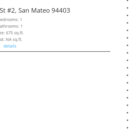
 St #2, San Mateo 94403
Bedrooms: 1
athrooms: 1
ze: 675 sq.ft.
ot: NA sq.ft.
details