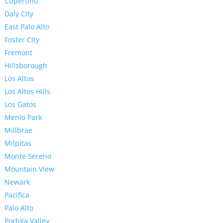
Cupertino
Daly City
East Palo Alto
Foster City
Fremont
Hillsborough
Los Altos
Los Altos Hills
Los Gatos
Menlo Park
Millbrae
Milpitas
Monte Sereno
Mountain View
Newark
Pacifica
Palo Alto
Portola Valley