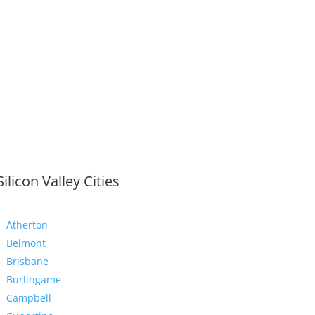
Silicon Valley Cities
Atherton
Belmont
Brisbane
Burlingame
Campbell