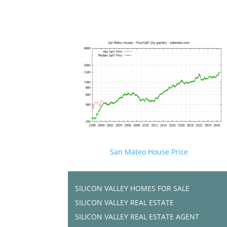
San Mateo House Price
SILICON VALLEY HOMES FOR SALE
SILICON VALLEY REAL ESTATE
SILICON VALLEY REAL ESTATE AGENT