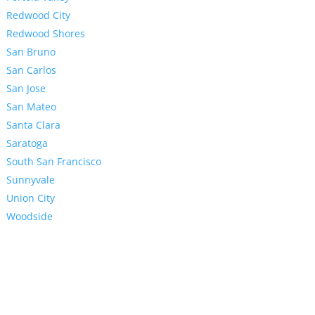
Redwood City
Redwood Shores
San Bruno
San Carlos
San Jose
San Mateo
Santa Clara
Saratoga
South San Francisco
Sunnyvale
Union City
Woodside