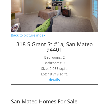
Back to picture index
318 S Grant St #1a, San Mateo
94401
Bedrooms: 2
Bathrooms: 2
Size: 2,055 sq.ft.
Lot: 18,719 sq.ft.
details
San Mateo Homes For Sale