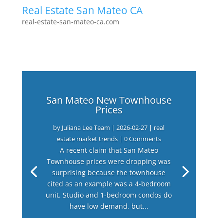
Real Estate San Mateo CA
real-estate-san-mateo-ca.com
San Mateo New Townhouse
Prices
by
Juliana Lee Team
|
2026-02-27
|
real
estate market trends
| 0 Comments
A recent claim that San Mateo
Townhouse prices were dropping was
surprising because the townhouse
cited as an example was a 4-bedroom
unit. Studio and 1-bedroom condos do
have low demand, but...