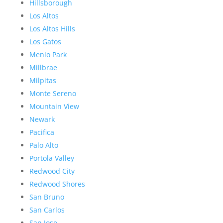
Hillsborough
Los Altos
Los Altos Hills
Los Gatos
Menlo Park
Millbrae
Milpitas
Monte Sereno
Mountain View
Newark
Pacifica
Palo Alto
Portola Valley
Redwood City
Redwood Shores
San Bruno
San Carlos
San Jose