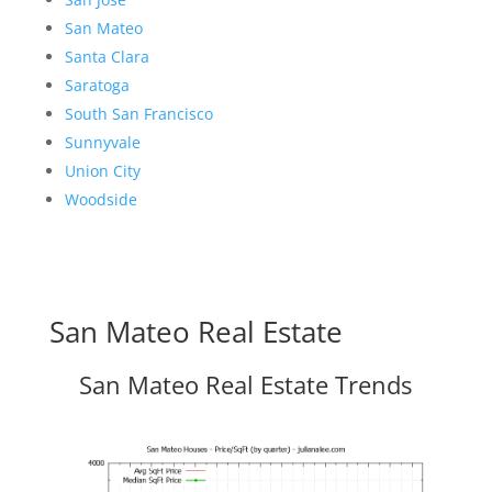
San Mateo
Santa Clara
Saratoga
South San Francisco
Sunnyvale
Union City
Woodside
San Mateo Real Estate
San Mateo Real Estate Trends