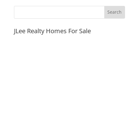
JLee Realty Homes For Sale