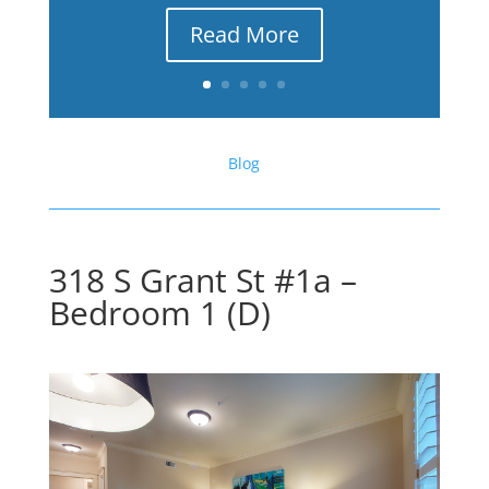
Read More
Blog
318 S Grant St #1a –
Bedroom 1 (D)