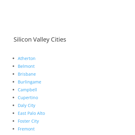
Silicon Valley Cities
Atherton
Belmont
Brisbane
Burlingame
Campbell
Cupertino
Daly City
East Palo Alto
Foster City
Fremont