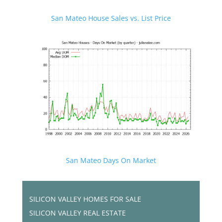
San Mateo House Sales vs. List Price
San Mateo Days On Market
SILICON VALLEY HOMES FOR SALE
SILICON VALLEY REAL ESTATE