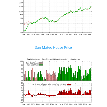
San Mateo House Price