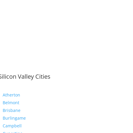
Silicon Valley Cities
Atherton
Belmont
Brisbane
Burlingame
Campbell