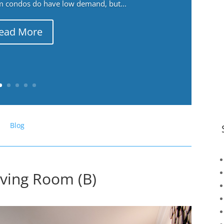
m condos do have low demand, but...
ead More
Blog
iving Room (B)