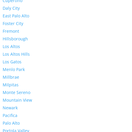
Cupertino
Daly City
East Palo Alto
Foster City
Fremont
Hillsborough
Los Altos
Los Altos Hills
Los Gatos
Menlo Park
Millbrae
Milpitas
Monte Sereno
Mountain View
Newark
Pacifica
Palo Alto
Portola Valley