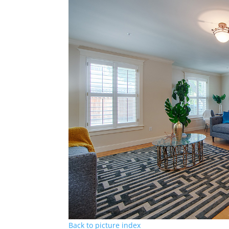
Back to picture index