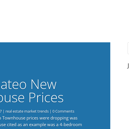
ateo New
use Prices
7
|
real estate market trends
| 0 Comments
eo Townhouse prices were dropping was
use cited as an example was a 4-bedroom