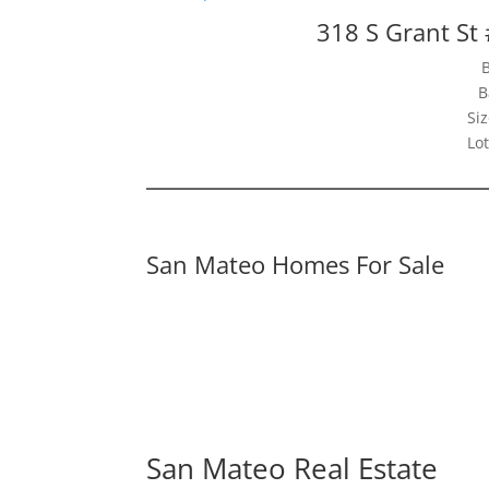
318 S Grant St
B
Siz
Lot
San Mateo Homes For Sale
San Mateo Real Estate