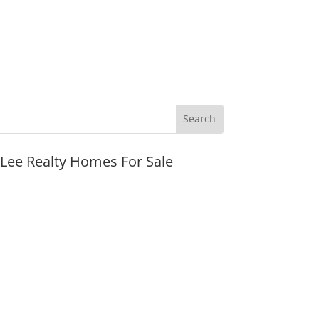
JLee Realty Homes For Sale