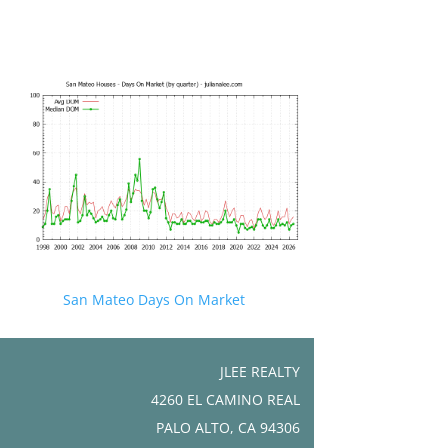
San Mateo Days On Market
JLEE REALTY
4260 EL CAMINO REAL
PALO ALTO, CA 94306