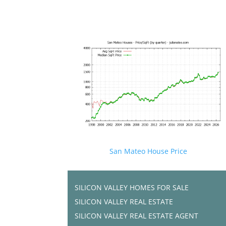
San Mateo House Price
SILICON VALLEY HOMES FOR SALE
SILICON VALLEY REAL ESTATE
SILICON VALLEY REAL ESTATE AGENT