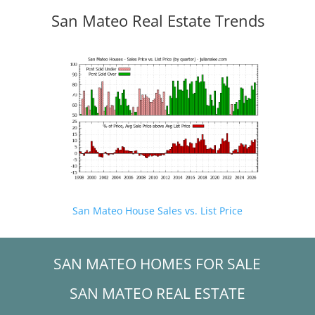
San Mateo Real Estate Trends
San Mateo House Sales vs. List Price
SAN MATEO HOMES FOR SALE
SAN MATEO REAL ESTATE