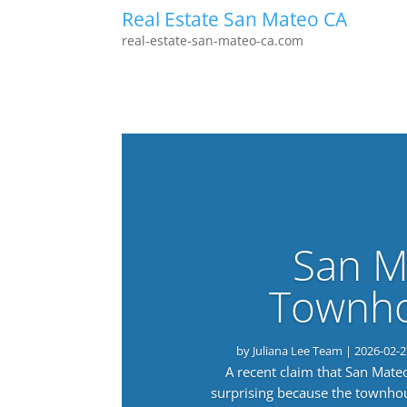
Real Estate San Mateo CA
real-estate-san-mateo-ca.com
San M
Townho
by
Juliana Lee Team
|
2026-02-2
A recent claim that San Mat
surprising because the townho