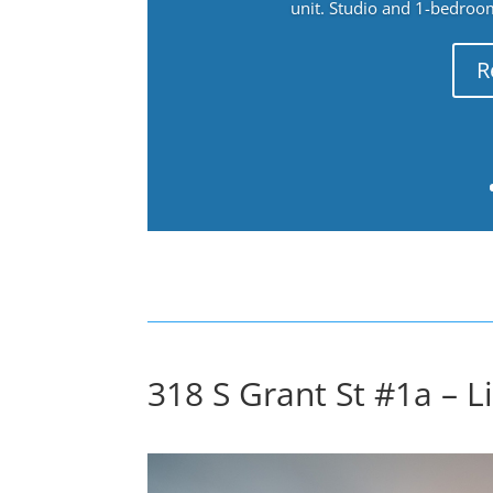
unit. Studio and 1-bedroo
R
318 S Grant St #1a – L