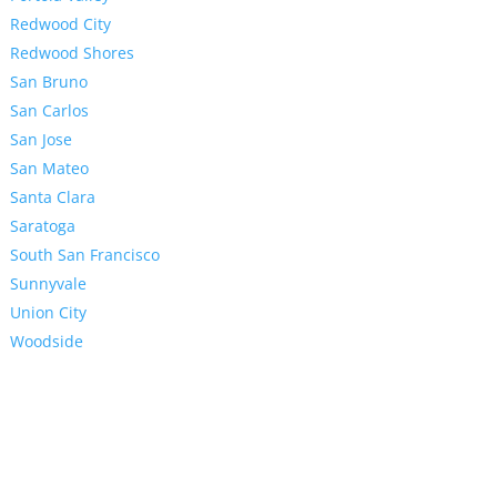
Redwood City
Redwood Shores
San Bruno
San Carlos
San Jose
San Mateo
Santa Clara
Saratoga
South San Francisco
Sunnyvale
Union City
Woodside