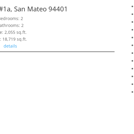
 #1a, San Mateo 94401
Bedrooms: 2
athrooms: 2
e: 2,055 sq.ft.
: 18,719 sq.ft.
details