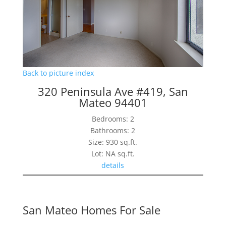
Back to picture index
320 Peninsula Ave #419, San
Mateo 94401
Bedrooms: 2
Bathrooms: 2
Size: 930 sq.ft.
Lot: NA sq.ft.
details
San Mateo Homes For Sale