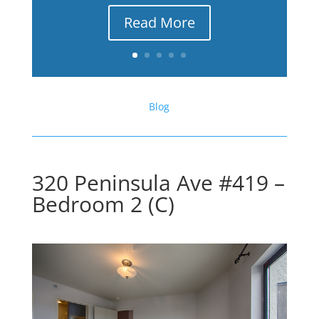
Read More
Blog
320 Peninsula Ave #419 –
Bedroom 2 (C)