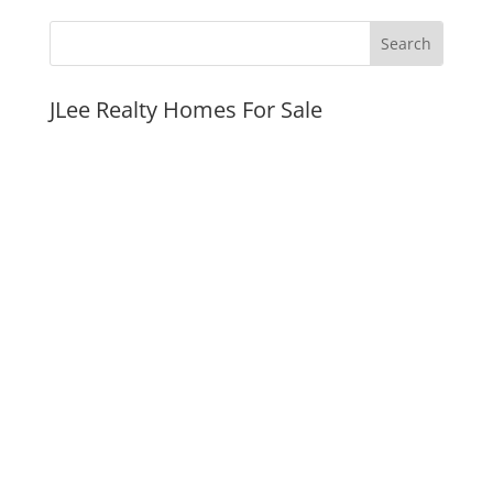
JLee Realty Homes For Sale