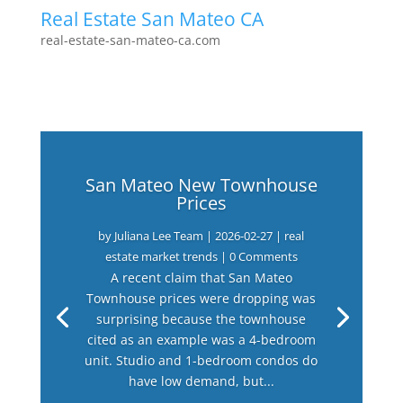
Real Estate San Mateo CA
real-estate-san-mateo-ca.com
San Mateo New Townhouse
Prices
by
Juliana Lee Team
|
2026-02-27
|
real
estate market trends
| 0 Comments
A recent claim that San Mateo
Townhouse prices were dropping was
surprising because the townhouse
cited as an example was a 4-bedroom
unit. Studio and 1-bedroom condos do
have low demand, but...