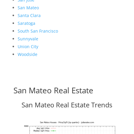
San Mateo
Santa Clara
Saratoga
South San Francisco
Sunnyvale
Union City
Woodside
San Mateo Real Estate
San Mateo Real Estate Trends