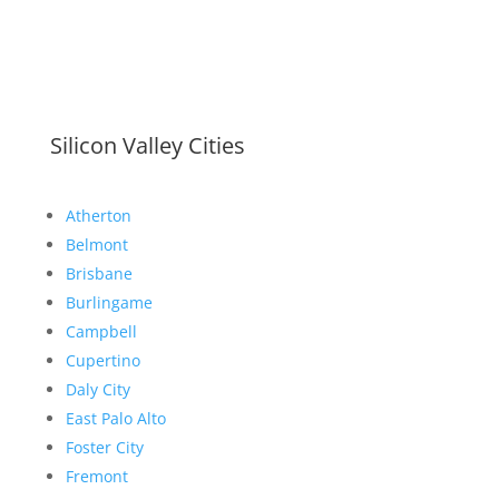
Silicon Valley Cities
Atherton
Belmont
Brisbane
Burlingame
Campbell
Cupertino
Daly City
East Palo Alto
Foster City
Fremont