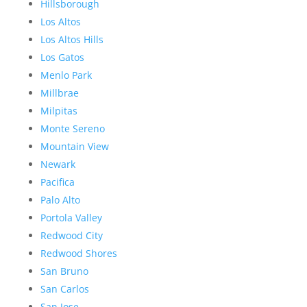
Hillsborough
Los Altos
Los Altos Hills
Los Gatos
Menlo Park
Millbrae
Milpitas
Monte Sereno
Mountain View
Newark
Pacifica
Palo Alto
Portola Valley
Redwood City
Redwood Shores
San Bruno
San Carlos
San Jose