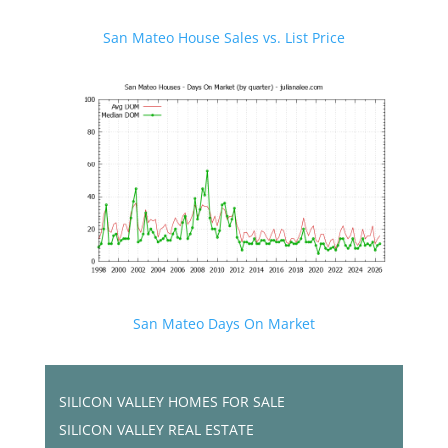
San Mateo House Sales vs. List Price
San Mateo Days On Market
SILICON VALLEY HOMES FOR SALE
SILICON VALLEY REAL ESTATE