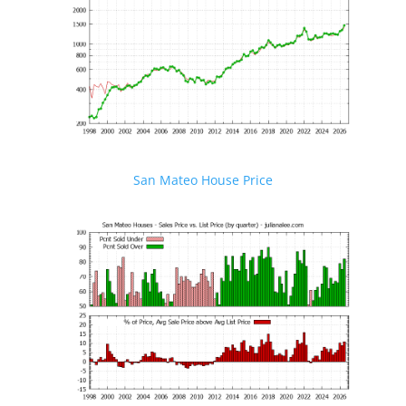
San Mateo House Price