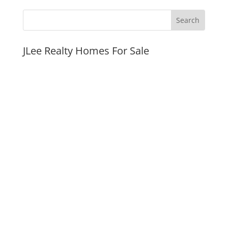
JLee Realty Homes For Sale