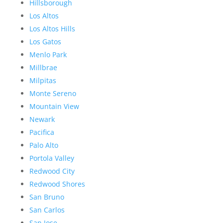
Hillsborough
Los Altos
Los Altos Hills
Los Gatos
Menlo Park
Millbrae
Milpitas
Monte Sereno
Mountain View
Newark
Pacifica
Palo Alto
Portola Valley
Redwood City
Redwood Shores
San Bruno
San Carlos
San Jose