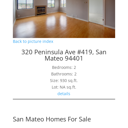
Back to picture index
320 Peninsula Ave #419, San
Mateo 94401
Bedrooms: 2
Bathrooms: 2
Size: 930 sq.ft.
Lot: NA sq.ft.
details
San Mateo Homes For Sale