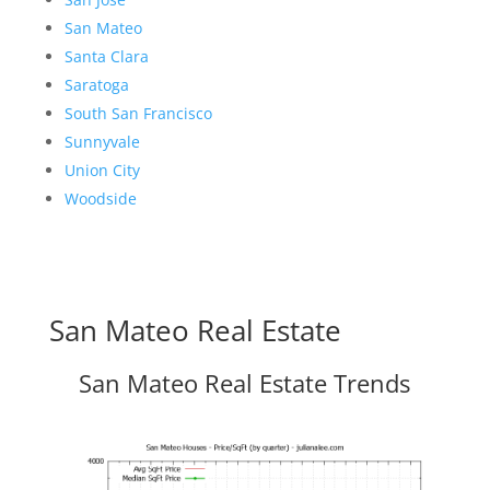
San Mateo
Santa Clara
Saratoga
South San Francisco
Sunnyvale
Union City
Woodside
San Mateo Real Estate
San Mateo Real Estate Trends