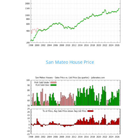
San Mateo House Price