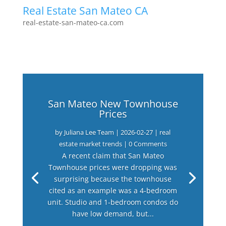
Real Estate San Mateo CA
real-estate-san-mateo-ca.com
San Mateo New Townhouse
Prices
by
Juliana Lee Team
|
2026-02-27
|
real
estate market trends
| 0 Comments
A recent claim that San Mateo
Townhouse prices were dropping was
surprising because the townhouse
cited as an example was a 4-bedroom
unit. Studio and 1-bedroom condos do
have low demand, but...