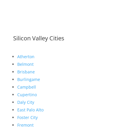
Silicon Valley Cities
Atherton
Belmont
Brisbane
Burlingame
Campbell
Cupertino
Daly City
East Palo Alto
Foster City
Fremont