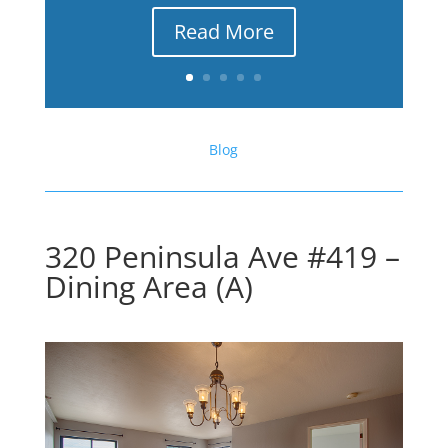
Read More
Blog
320 Peninsula Ave #419 –
Dining Area (A)