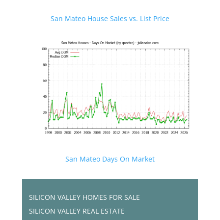
San Mateo House Sales vs. List Price
San Mateo Days On Market
SILICON VALLEY HOMES FOR SALE
SILICON VALLEY REAL ESTATE