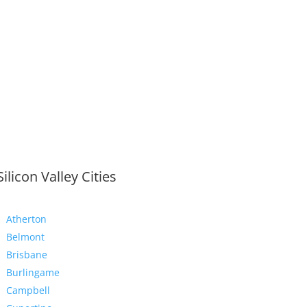
Silicon Valley Cities
Atherton
Belmont
Brisbane
Burlingame
Campbell