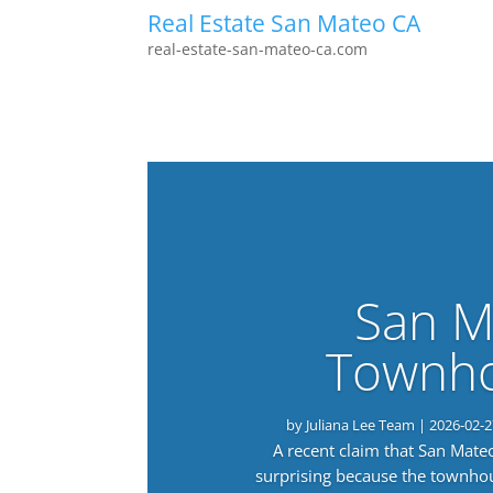
Real Estate San Mateo CA
real-estate-san-mateo-ca.com
San M
Townho
by
Juliana Lee Team
|
2026-02-2
A recent claim that San Mat
surprising because the townho