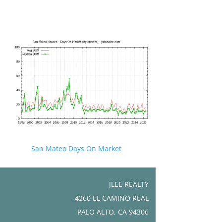
San Mateo Days On Market
JLEE REALTY
4260 EL CAMINO REAL
PALO ALTO, CA 94306