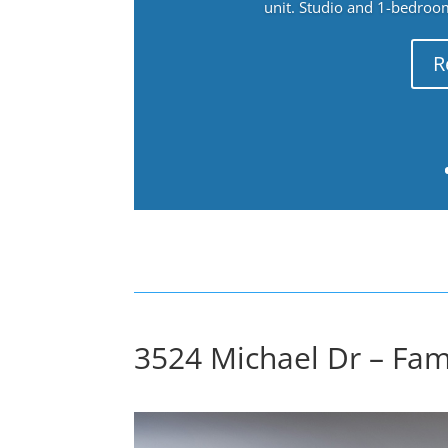
unit. Studio and 1-bedroo
R
3524 Michael Dr – Fam