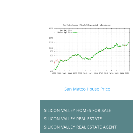
San Mateo House Price
SILICON VALLEY HOMES FOR SALE
SILICON VALLEY REAL ESTATE
SILICON VALLEY REAL ESTATE AGENT