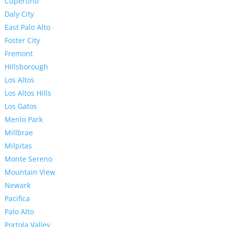
Cupertino
Daly City
East Palo Alto
Foster City
Fremont
Hillsborough
Los Altos
Los Altos Hills
Los Gatos
Menlo Park
Millbrae
Milpitas
Monte Sereno
Mountain View
Newark
Pacifica
Palo Alto
Portola Valley