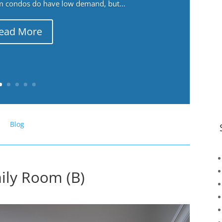
m condos do have low demand, but...
ead More
Blog
ily Room (B)