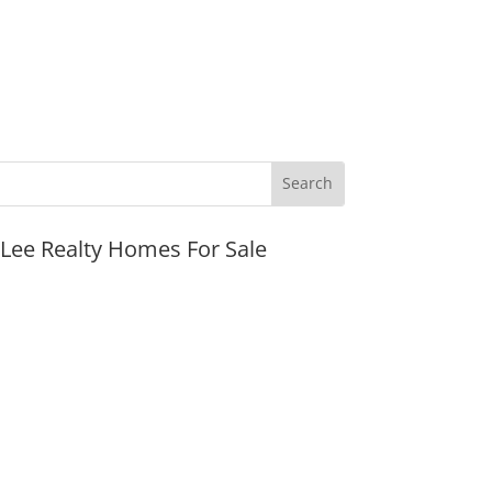
JLee Realty Homes For Sale