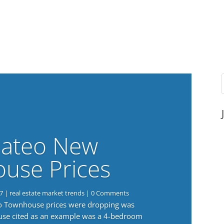
ateo New
use Prices
7
|
real estate market trends
| 0 Comments
eo Townhouse prices were dropping was
use cited as an example was a 4-bedroom