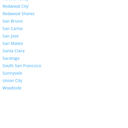
Redwood City
Redwood Shores
San Bruno
San Carlos
San Jose
San Mateo
Santa Clara
Saratoga
South San Francisco
Sunnyvale
Union City
Woodside