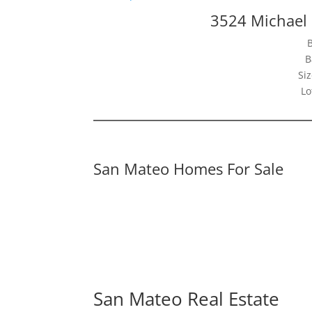
3524 Michael
B
Siz
Lo
San Mateo Homes For Sale
San Mateo Real Estate