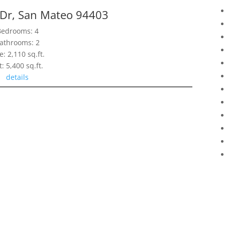
 Dr, San Mateo 94403
Bedrooms: 4
athrooms: 2
e: 2,110 sq.ft.
t: 5,400 sq.ft.
details