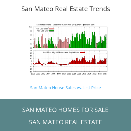
San Mateo Real Estate Trends
San Mateo House Sales vs. List Price
SAN MATEO HOMES FOR SALE
SAN MATEO REAL ESTATE