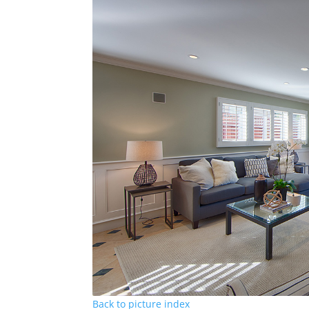
Back to picture index