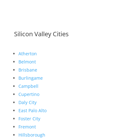
Silicon Valley Cities
Atherton
Belmont
Brisbane
Burlingame
Campbell
Cupertino
Daly City
East Palo Alto
Foster City
Fremont
Hillsborough