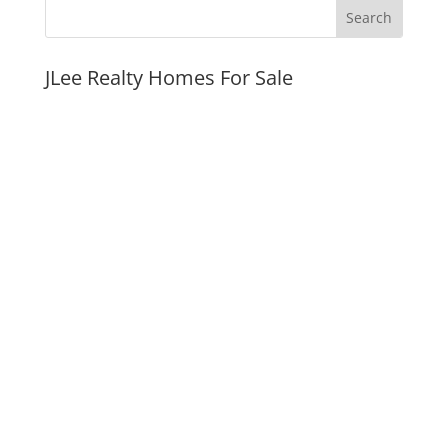
JLee Realty Homes For Sale