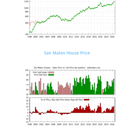
San Mateo House Price