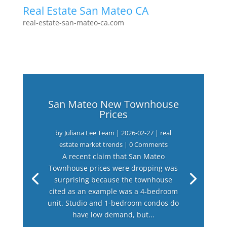
Real Estate San Mateo CA
real-estate-san-mateo-ca.com
San Mateo New Townhouse
Prices
by
Juliana Lee Team
|
2026-02-27
|
real
estate market trends
| 0 Comments
A recent claim that San Mateo
Townhouse prices were dropping was
surprising because the townhouse
cited as an example was a 4-bedroom
unit. Studio and 1-bedroom condos do
have low demand, but...