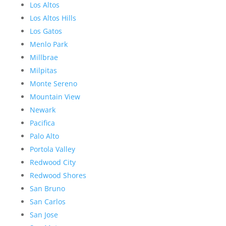
Los Altos
Los Altos Hills
Los Gatos
Menlo Park
Millbrae
Milpitas
Monte Sereno
Mountain View
Newark
Pacifica
Palo Alto
Portola Valley
Redwood City
Redwood Shores
San Bruno
San Carlos
San Jose