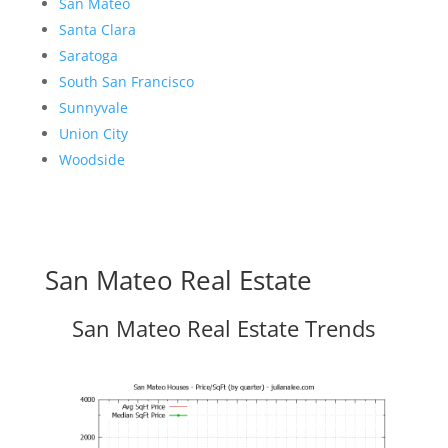
San Mateo
Santa Clara
Saratoga
South San Francisco
Sunnyvale
Union City
Woodside
San Mateo Real Estate
San Mateo Real Estate Trends