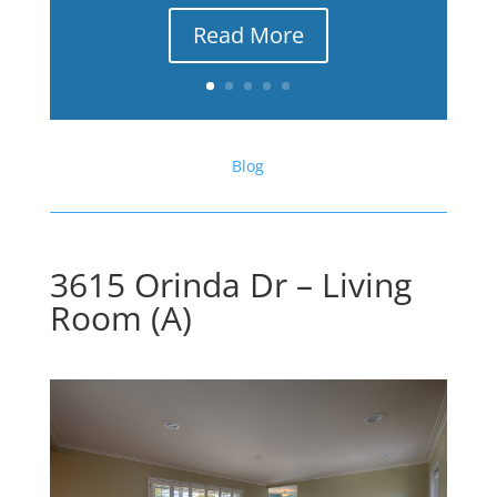
Read More
Blog
3615 Orinda Dr – Living
Room (A)