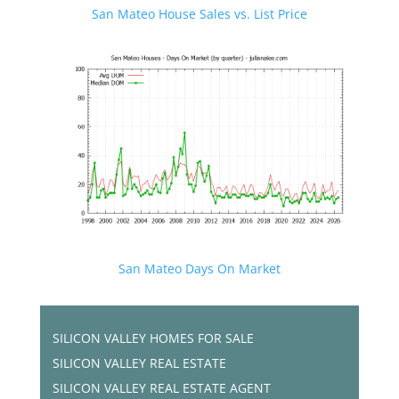
San Mateo House Sales vs. List Price
San Mateo Days On Market
SILICON VALLEY HOMES FOR SALE
SILICON VALLEY REAL ESTATE
SILICON VALLEY REAL ESTATE AGENT