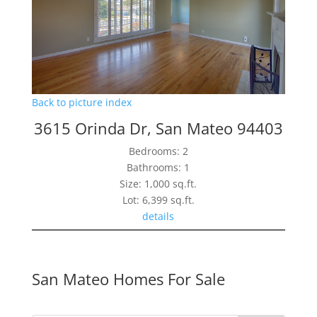
Back to picture index
3615 Orinda Dr, San Mateo 94403
Bedrooms: 2
Bathrooms: 1
Size: 1,000 sq.ft.
Lot: 6,399 sq.ft.
details
San Mateo Homes For Sale