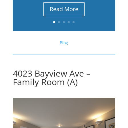
Read More
Blog
4023 Bayview Ave –
Family Room (A)