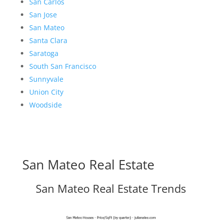
San Carlos
San Jose
San Mateo
Santa Clara
Saratoga
South San Francisco
Sunnyvale
Union City
Woodside
San Mateo Real Estate
San Mateo Real Estate Trends