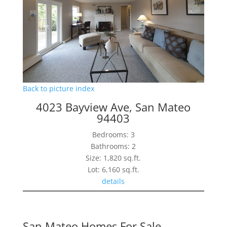
Back to picture index
4023 Bayview Ave, San Mateo
94403
Bedrooms: 3
Bathrooms: 2
Size: 1,820 sq.ft.
Lot: 6,160 sq.ft.
details
San Mateo Homes For Sale