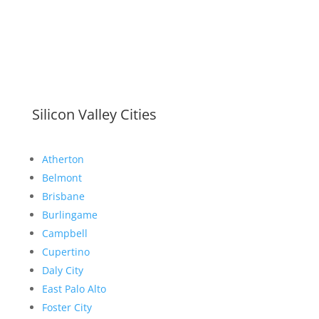
Silicon Valley Cities
Atherton
Belmont
Brisbane
Burlingame
Campbell
Cupertino
Daly City
East Palo Alto
Foster City