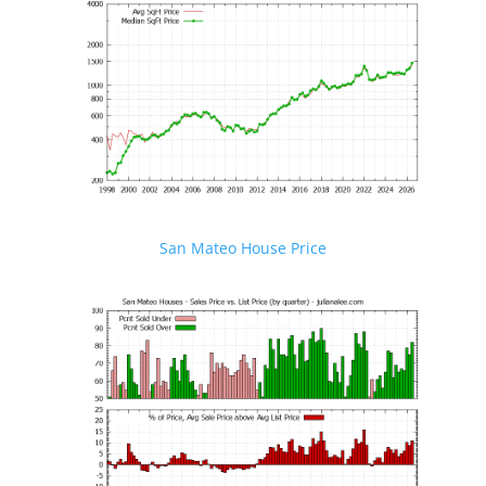
San Mateo House Price