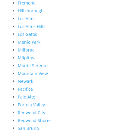
Fremont
Hillsborough
Los Altos
Los Altos Hills
Los Gatos
Menlo Park
Millbrae
Milpitas
Monte Sereno
Mountain View
Newark
Pacifica
Palo Alto
Portola Valley
Redwood City
Redwood Shores
San Bruno