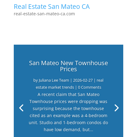
Real Estate San Mateo CA
real-estate-san-mateo-ca.com
San Mateo New Townhouse
Prices
by
Juliana Lee Team
|
2026-02-27
|
real
estate market trends
| 0 Comments
A recent claim that San Mateo
Townhouse prices were dropping was
surprising because the townhouse
cited as an example was a 4-bedroom
unit. Studio and 1-bedroom condos do
have low demand, but...