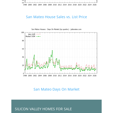
San Mateo House Sales vs. List Price
San Mateo Days On Market
SILICON VALLEY HOMES FOR SALE