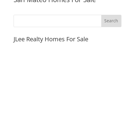
JLee Realty Homes For Sale