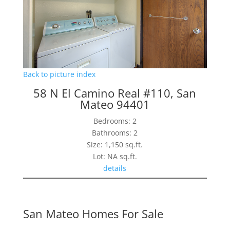
Back to picture index
58 N El Camino Real #110, San
Mateo 94401
Bedrooms: 2
Bathrooms: 2
Size: 1,150 sq.ft.
Lot: NA sq.ft.
details
San Mateo Homes For Sale