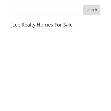
JLee Realty Homes For Sale