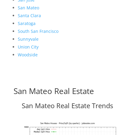
San Mateo
Santa Clara
Saratoga
South San Francisco
Sunnyvale
Union City
Woodside
San Mateo Real Estate
San Mateo Real Estate Trends