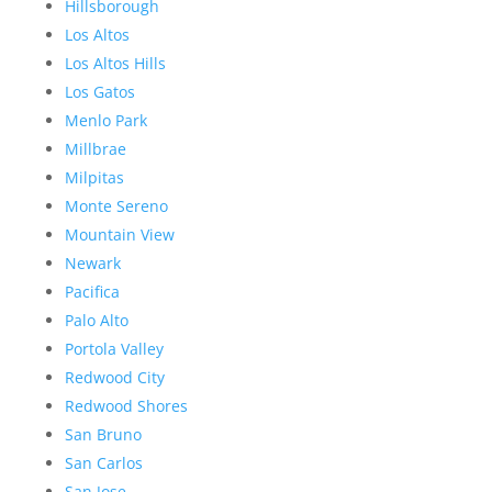
Hillsborough
Los Altos
Los Altos Hills
Los Gatos
Menlo Park
Millbrae
Milpitas
Monte Sereno
Mountain View
Newark
Pacifica
Palo Alto
Portola Valley
Redwood City
Redwood Shores
San Bruno
San Carlos
San Jose