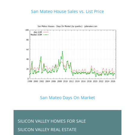
San Mateo House Sales vs. List Price
San Mateo Days On Market
SILICON VALLEY HOMES FOR SALE
SILICON VALLEY REAL ESTATE