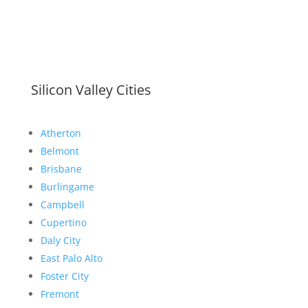
Silicon Valley Cities
Atherton
Belmont
Brisbane
Burlingame
Campbell
Cupertino
Daly City
East Palo Alto
Foster City
Fremont