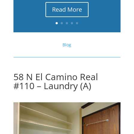
Read More
Blog
58 N El Camino Real
#110 – Laundry (A)