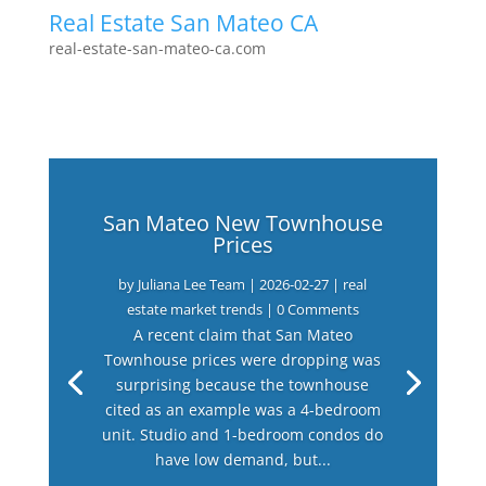
Real Estate San Mateo CA
real-estate-san-mateo-ca.com
San Mateo New Townhouse
Prices
by
Juliana Lee Team
|
2026-02-27
|
real
estate market trends
| 0 Comments
A recent claim that San Mateo
Townhouse prices were dropping was
surprising because the townhouse
cited as an example was a 4-bedroom
unit. Studio and 1-bedroom condos do
have low demand, but...