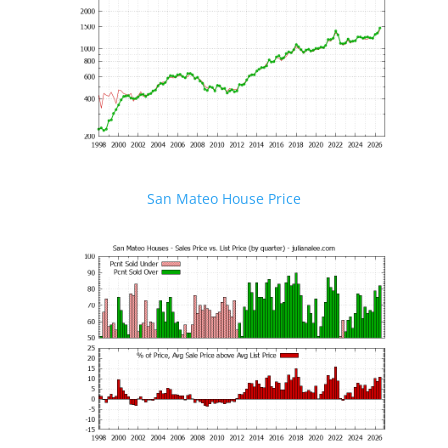
San Mateo House Price