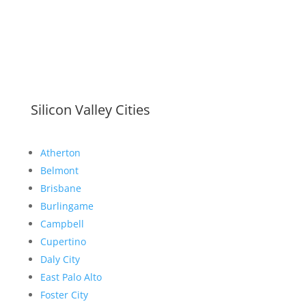
Silicon Valley Cities
Atherton
Belmont
Brisbane
Burlingame
Campbell
Cupertino
Daly City
East Palo Alto
Foster City