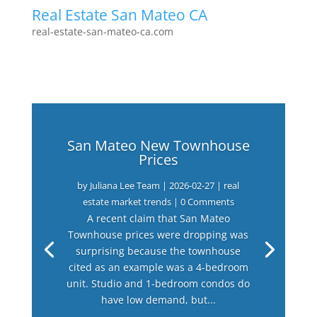
Real Estate San Mateo CA
real-estate-san-mateo-ca.com
San Mateo New Townhouse
Prices
by
Juliana Lee Team
|
2026-02-27
|
real
estate market trends
| 0 Comments
A recent claim that San Mateo
Townhouse prices were dropping was
surprising because the townhouse
cited as an example was a 4-bedroom
unit. Studio and 1-bedroom condos do
have low demand, but...