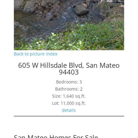
Back to picture index
605 W Hillsdale Blvd, San Mateo
94403
Bedrooms: 3
Bathrooms: 2
Size: 1,640 sq.ft.
Lot: 11,000 sq.ft.
details
San Mateo Homes For Sale