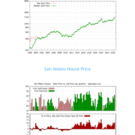
San Mateo House Price