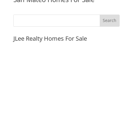
JLee Realty Homes For Sale