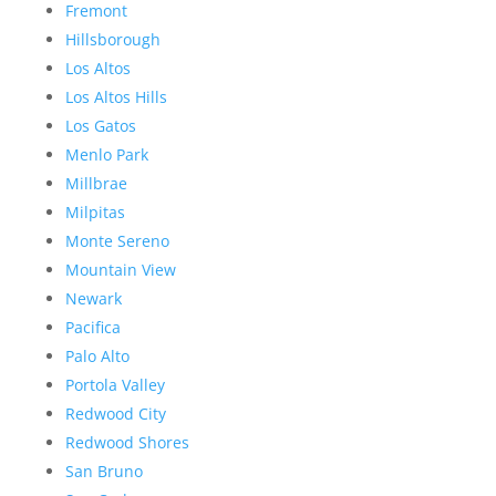
Fremont
Hillsborough
Los Altos
Los Altos Hills
Los Gatos
Menlo Park
Millbrae
Milpitas
Monte Sereno
Mountain View
Newark
Pacifica
Palo Alto
Portola Valley
Redwood City
Redwood Shores
San Bruno