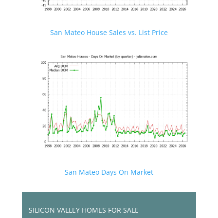
San Mateo House Sales vs. List Price
San Mateo Days On Market
SILICON VALLEY HOMES FOR SALE