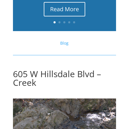
Read More
Blog
605 W Hillsdale Blvd –
Creek