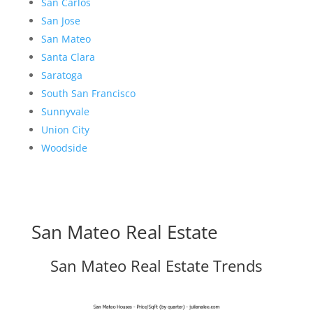
San Carlos
San Jose
San Mateo
Santa Clara
Saratoga
South San Francisco
Sunnyvale
Union City
Woodside
San Mateo Real Estate
San Mateo Real Estate Trends