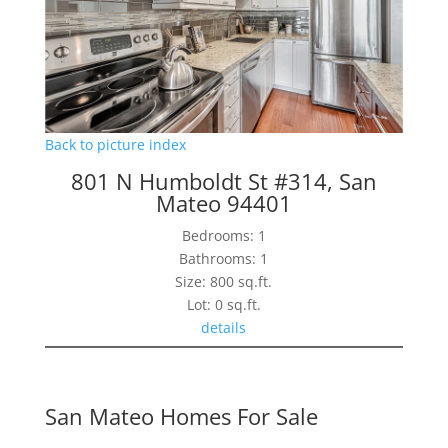
Back to picture index
801 N Humboldt St #314, San
Mateo 94401
Bedrooms: 1
Bathrooms: 1
Size: 800 sq.ft.
Lot: 0 sq.ft.
details
San Mateo Homes For Sale