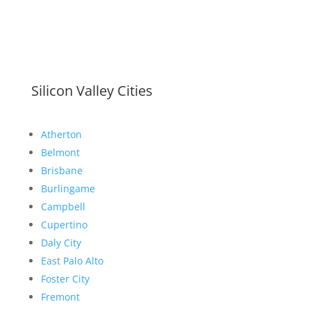
Silicon Valley Cities
Atherton
Belmont
Brisbane
Burlingame
Campbell
Cupertino
Daly City
East Palo Alto
Foster City
Fremont