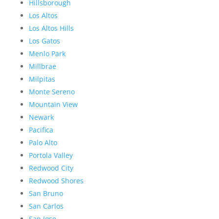
Hillsborough
Los Altos
Los Altos Hills
Los Gatos
Menlo Park
Millbrae
Milpitas
Monte Sereno
Mountain View
Newark
Pacifica
Palo Alto
Portola Valley
Redwood City
Redwood Shores
San Bruno
San Carlos
San Jose