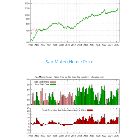
San Mateo House Price