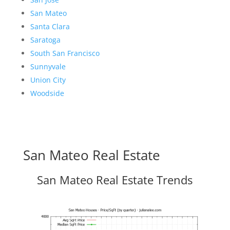
San Mateo
Santa Clara
Saratoga
South San Francisco
Sunnyvale
Union City
Woodside
San Mateo Real Estate
San Mateo Real Estate Trends