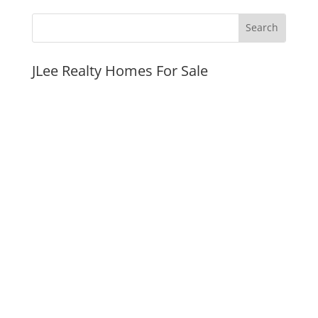
JLee Realty Homes For Sale