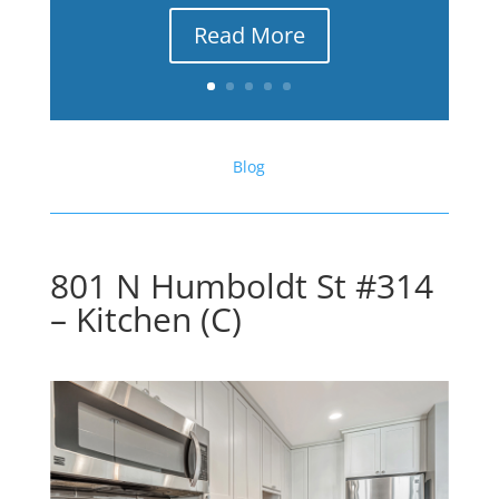
Read More
Blog
801 N Humboldt St #314
– Kitchen (C)