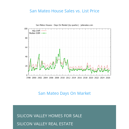
San Mateo House Sales vs. List Price
San Mateo Days On Market
SILICON VALLEY HOMES FOR SALE
SILICON VALLEY REAL ESTATE