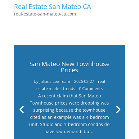
Real Estate San Mateo CA
real-estate-san-mateo-ca.com
San Mateo New Townhouse
Prices
by
Juliana Lee Team
|
2026-02-27
|
real
estate market trends
| 0 Comments
A recent claim that San Mateo
Townhouse prices were dropping was
surprising because the townhouse
cited as an example was a 4-bedroom
unit. Studio and 1-bedroom condos do
have low demand, but...