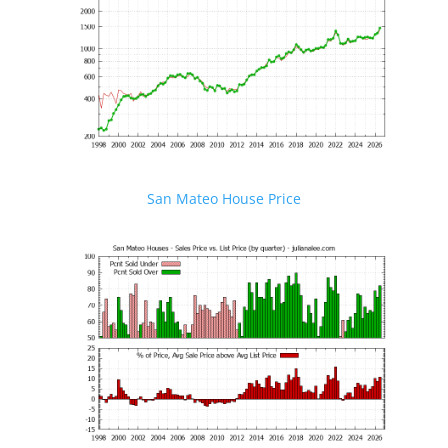
San Mateo House Price