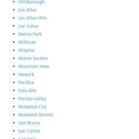
Hillsborough
Los Altos
Los Altos Hills
Los Gatos
Menlo Park
Millbrae
Milpitas
Monte Sereno
Mountain View
Newark
Pacifica
Palo Alto
Portola Valley
Redwood City
Redwood Shores
San Bruno
San Carlos
San Jose