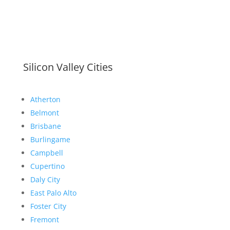
Silicon Valley Cities
Atherton
Belmont
Brisbane
Burlingame
Campbell
Cupertino
Daly City
East Palo Alto
Foster City
Fremont