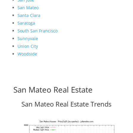
San Mateo
Santa Clara
Saratoga
South San Francisco
Sunnyvale
Union City
Woodside
San Mateo Real Estate
San Mateo Real Estate Trends