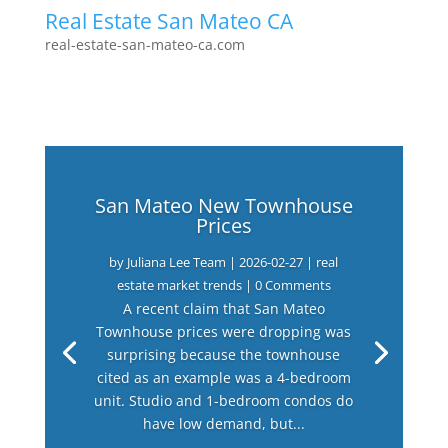
Real Estate San Mateo CA
real-estate-san-mateo-ca.com
San Mateo New Townhouse
Prices
by
Juliana Lee Team
|
2026-02-27
|
real
estate market trends
| 0 Comments
A recent claim that San Mateo
Townhouse prices were dropping was
surprising because the townhouse
cited as an example was a 4-bedroom
unit. Studio and 1-bedroom condos do
have low demand, but...