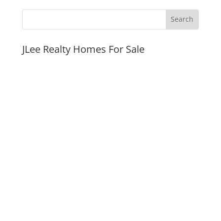
JLee Realty Homes For Sale