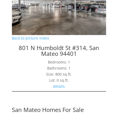
Back to picture index
801 N Humboldt St #314, San
Mateo 94401
Bedrooms: 1
Bathrooms: 1
Size: 800 sq.ft.
Lot: 0 sq.ft.
details
San Mateo Homes For Sale