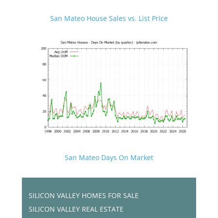
San Mateo House Sales vs. List Price
San Mateo Days On Market
SILICON VALLEY HOMES FOR SALE
SILICON VALLEY REAL ESTATE