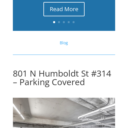
Read More
Blog
801 N Humboldt St #314
– Parking Covered