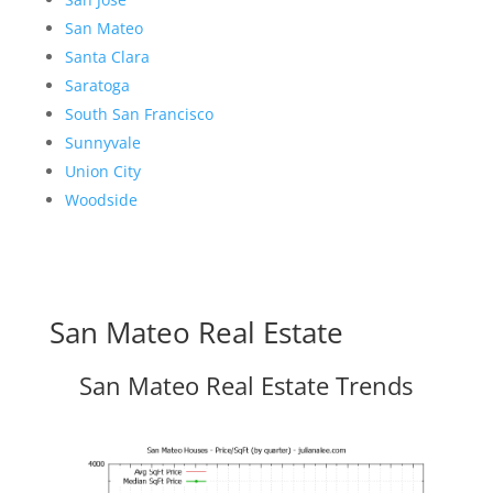
San Mateo
Santa Clara
Saratoga
South San Francisco
Sunnyvale
Union City
Woodside
San Mateo Real Estate
San Mateo Real Estate Trends