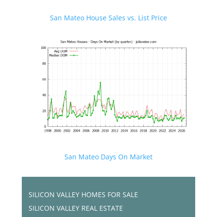
San Mateo House Sales vs. List Price
San Mateo Days On Market
SILICON VALLEY HOMES FOR SALE
SILICON VALLEY REAL ESTATE