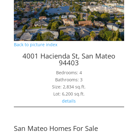
Back to picture index
4001 Hacienda St, San Mateo
94403
Bedrooms: 4
Bathrooms: 3
Size: 2,834 sq.ft.
Lot: 6,200 sq.ft.
details
San Mateo Homes For Sale