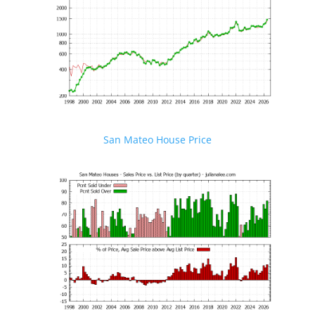
San Mateo House Price