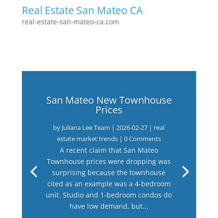
Real Estate San Mateo CA
real-estate-san-mateo-ca.com
San Mateo New Townhouse
Prices
by
Juliana Lee Team
|
2026-02-27
|
real
estate market trends
| 0 Comments
A recent claim that San Mateo
Townhouse prices were dropping was
surprising because the townhouse
cited as an example was a 4-bedroom
unit. Studio and 1-bedroom condos do
have low demand, but...