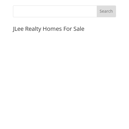
JLee Realty Homes For Sale