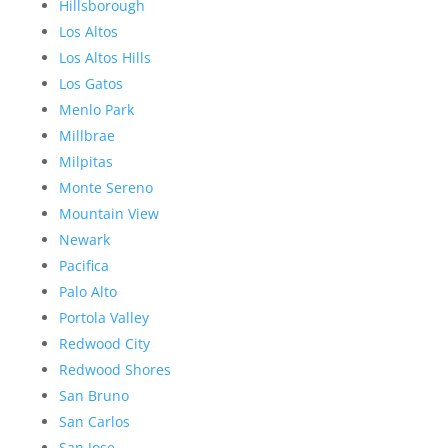
Hillsborough
Los Altos
Los Altos Hills
Los Gatos
Menlo Park
Millbrae
Milpitas
Monte Sereno
Mountain View
Newark
Pacifica
Palo Alto
Portola Valley
Redwood City
Redwood Shores
San Bruno
San Carlos
San Jose