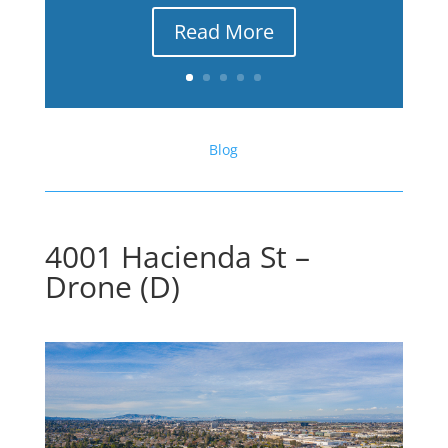
Read More
Blog
4001 Hacienda St –
Drone (D)