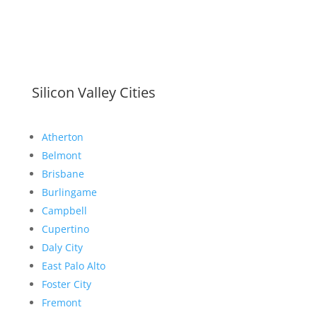
Silicon Valley Cities
Atherton
Belmont
Brisbane
Burlingame
Campbell
Cupertino
Daly City
East Palo Alto
Foster City
Fremont