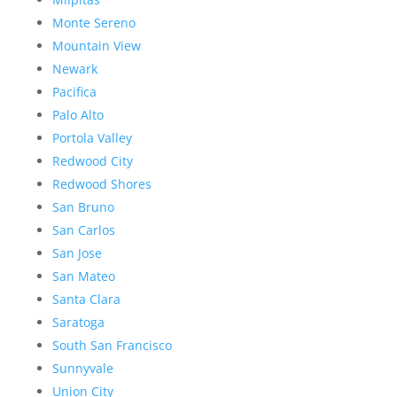
Monte Sereno
Mountain View
Newark
Pacifica
Palo Alto
Portola Valley
Redwood City
Redwood Shores
San Bruno
San Carlos
San Jose
San Mateo
Santa Clara
Saratoga
South San Francisco
Sunnyvale
Union City