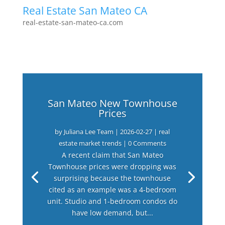
Real Estate San Mateo CA
real-estate-san-mateo-ca.com
San Mateo New Townhouse
Prices
by
Juliana Lee Team
|
2026-02-27
|
real
estate market trends
| 0 Comments
A recent claim that San Mateo
Townhouse prices were dropping was
surprising because the townhouse
cited as an example was a 4-bedroom
unit. Studio and 1-bedroom condos do
have low demand, but...