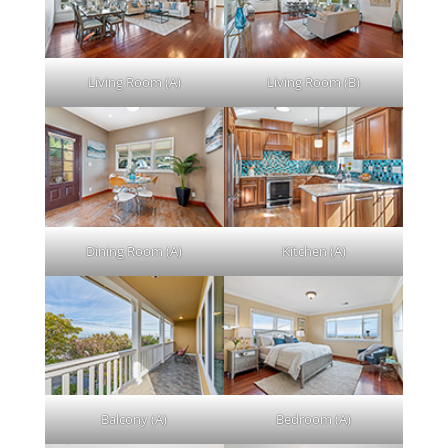
Living Room (A)
Living Room (B)
Dining Room (A)
Kitchen (A)
Balcony (A)
Bedroom (A)