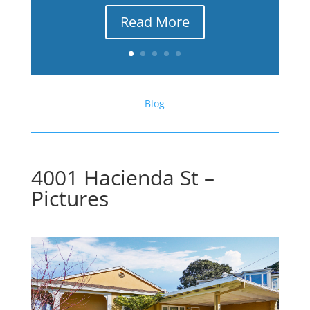
Read More
Blog
4001 Hacienda St –
Pictures