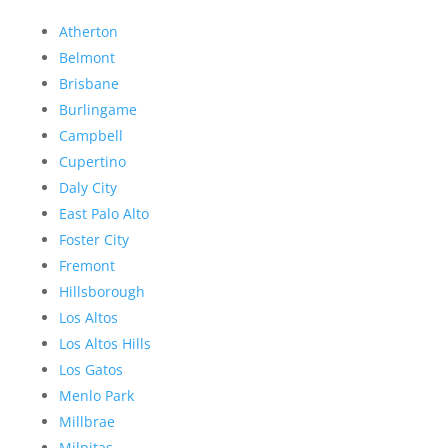
Atherton
Belmont
Brisbane
Burlingame
Campbell
Cupertino
Daly City
East Palo Alto
Foster City
Fremont
Hillsborough
Los Altos
Los Altos Hills
Los Gatos
Menlo Park
Millbrae
Milpitas