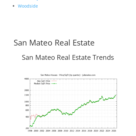
Woodside
San Mateo Real Estate
San Mateo Real Estate Trends