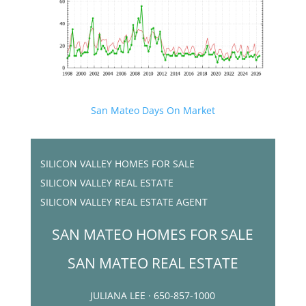
San Mateo Days On Market
SILICON VALLEY HOMES FOR SALE
SILICON VALLEY REAL ESTATE
SILICON VALLEY REAL ESTATE AGENT
SAN MATEO HOMES FOR SALE
SAN MATEO REAL ESTATE
JULIANA LEE · 650-857-1000