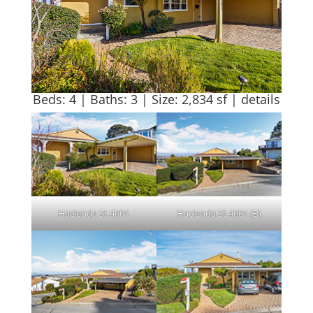
Beds: 4 | Baths: 3 | Size: 2,834 sf |
details
Hacienda St 4001
Hacienda St 4001 (B)