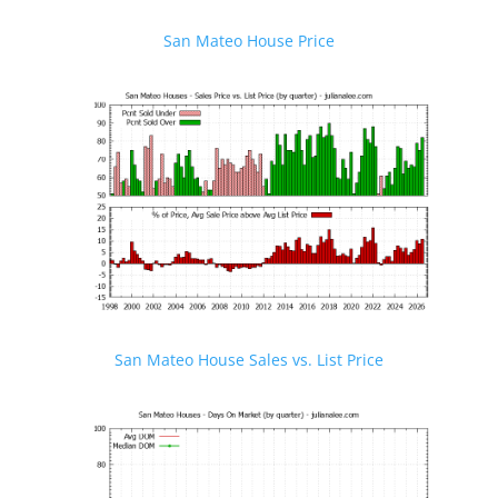
San Mateo House Price
San Mateo House Sales vs. List Price