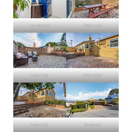
Laundry (A)
Patio 1 (A)
Patio 2 (A)
Patio 3 (A)
Patio 4 (A)
Street (A)