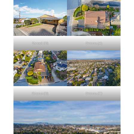
Street (B)
Drone (A)
Drone (B)
Drone (C)