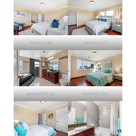
Bedroom (B)
Bedroom (C)
Master Bath (A)
Bedroom 2 (A)