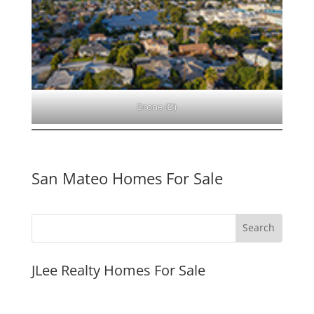
Drone (D)
San Mateo Homes For Sale
JLee Realty Homes For Sale