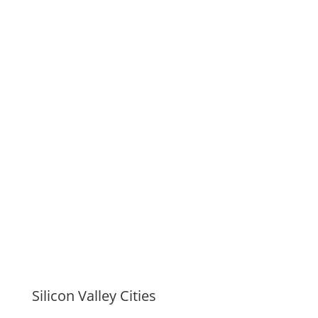
Silicon Valley Cities