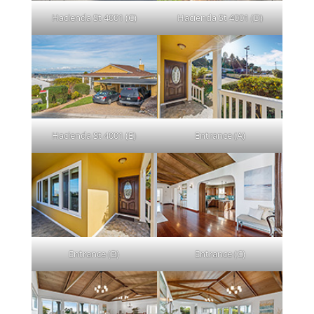
Hacienda St 4001 (C)
Hacienda St 4001 (D)
Hacienda St 4001 (E)
Entrance (A)
Entrance (B)
Entrance (C)