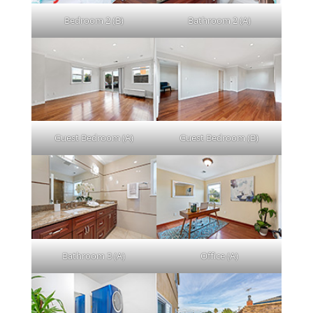
Bedroom 2 (B)
Bathroom 2 (A)
Guest Bedroom (A)
Guest Bedroom (B)
Bathroom 3 (A)
Office (A)